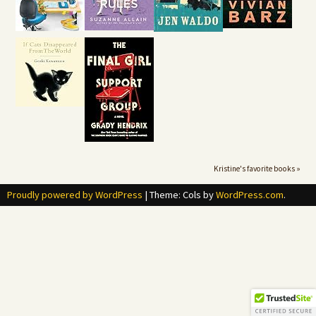
Kristine's favorite books »
Proudly powered by WordPress
|
Theme: Cols by
WordPress.com
.