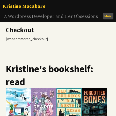
Skip
Kristine Macabare
to
content
A Wordpress Developer and Her Obsessions
Menu
Checkout
[woocommerce_checkout]
Kristine's bookshelf:
read