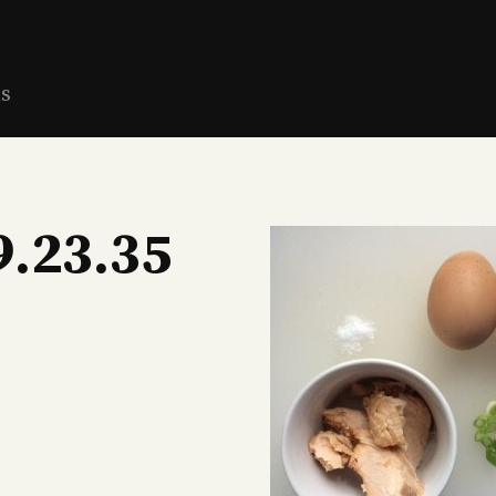
ns
9.23.35