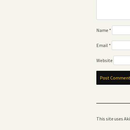
Name
*
Email
*
Website
This site uses A