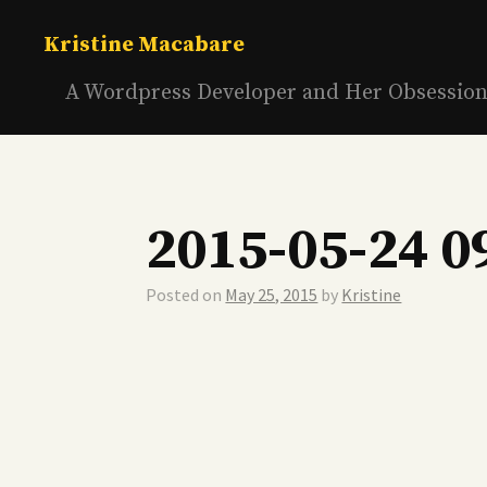
Skip
to
Kristine Macabare
content
A Wordpress Developer and Her Obsessio
2015-05-24 0
Posted on
May 25, 2015
by
Kristine