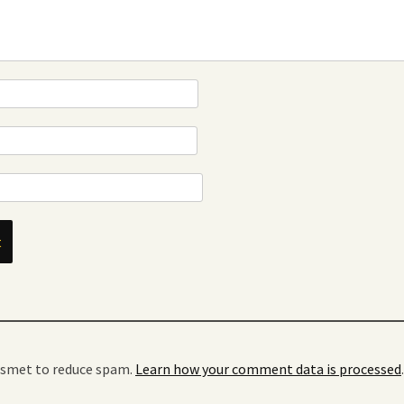
kismet to reduce spam.
Learn how your comment data is processed
.