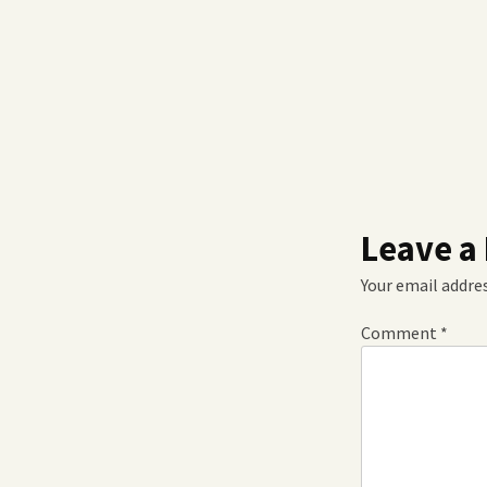
Leave a
Your email addres
Comment
*