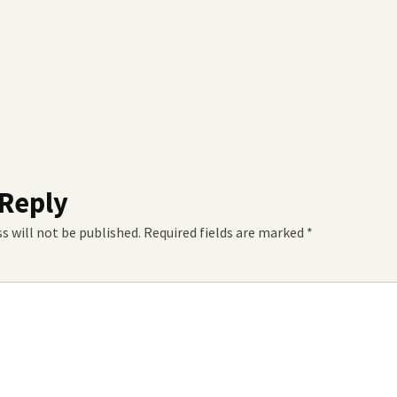
 Reply
s will not be published.
Required fields are marked
*