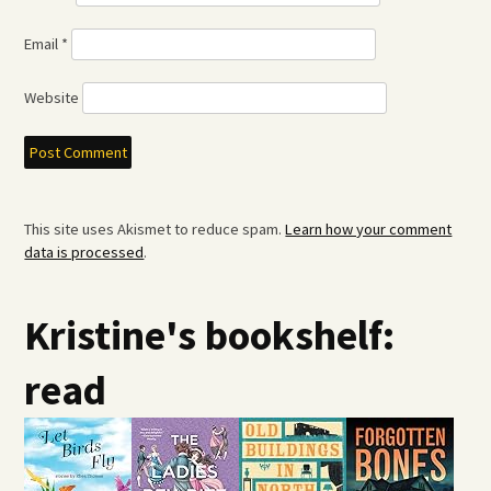
Email
*
Website
This site uses Akismet to reduce spam.
Learn how your comment
data is processed
.
Kristine's bookshelf:
read