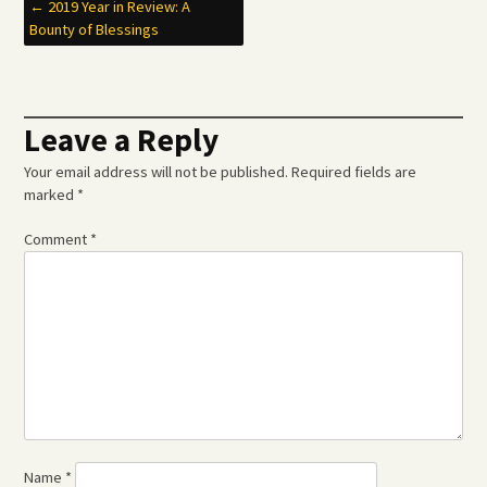
Post
←
2019 Year in Review: A
Bounty of Blessings
navigation
Leave a Reply
Your email address will not be published.
Required fields are
marked
*
Comment
*
Name
*