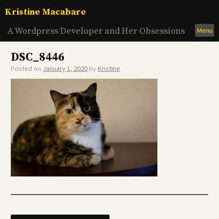
Skip
Kristine Macabare
to
content
A Wordpress Developer and Her Obsessions
Menu
DSC_8446
Posted on
January 1, 2020
by
Kristine