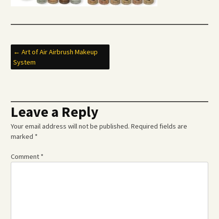
Post
←
Art of Air Airbrush Makeup
System
navigation
Leave a Reply
Your email address will not be published.
Required fields are
marked
*
Comment
*