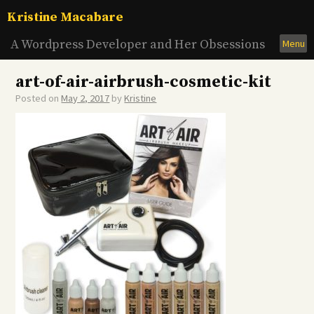
Skip
Kristine Macabare
to
content
A Wordpress Developer and Her Obsessions
Menu
art-of-air-airbrush-cosmetic-kit
Posted on
May 2, 2017
by
Kristine