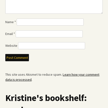
Name
*
Email
*
Website
This site uses Akismet to reduce spam.
Learn how your comment
data is processed
.
Kristine's bookshelf: