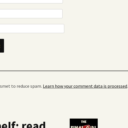
kismet to reduce spam.
Learn how your comment data is processed
.
elf: read