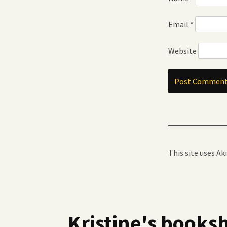
Email
*
Website
This site uses A
Kristine's booksh