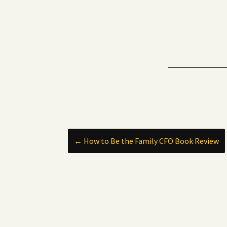
Post
←
How to Be the Family CFO Book Review
navigation