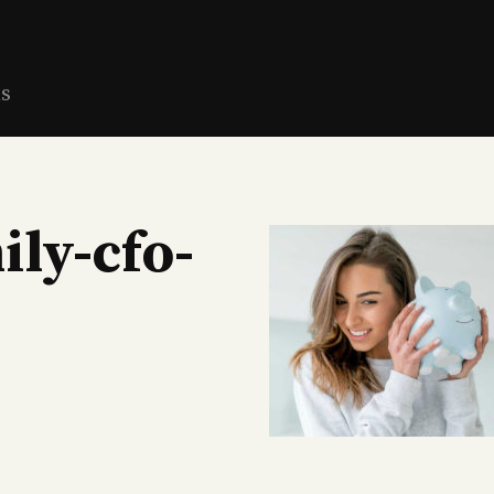
ns
ily-cfo-