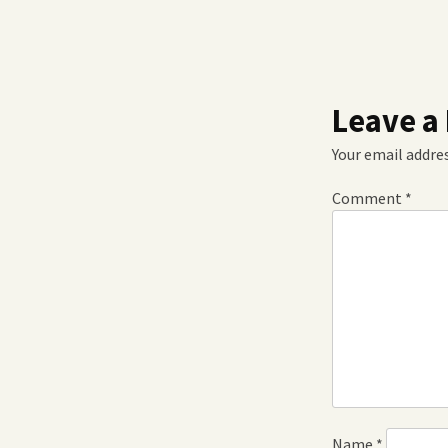
Leave a
Your email addres
Comment
*
Name
*