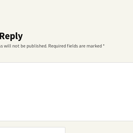
 Reply
s will not be published.
Required fields are marked
*