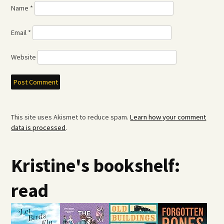
Name
*
Email
*
Website
This site uses Akismet to reduce spam.
Learn how your comment
data is processed
.
Kristine's bookshelf:
read