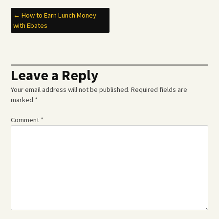
Post
←
How to Earn Lunch Money
with Ebates
navigation
Leave a Reply
Your email address will not be published.
Required fields are
marked
*
Comment
*