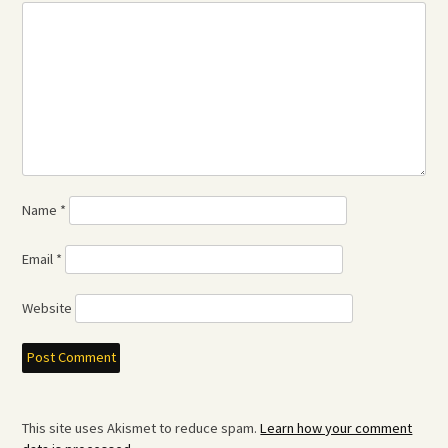
Name
*
Email
*
Website
This site uses Akismet to reduce spam.
Learn how your comment