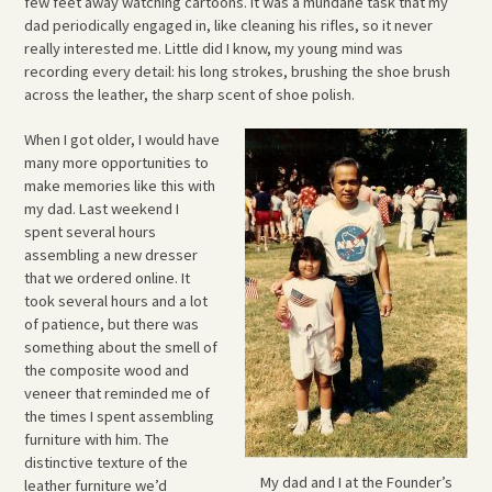
few feet away watching cartoons. It was a mundane task that my
dad periodically engaged in, like cleaning his rifles, so it never
really interested me. Little did I know, my young mind was
recording every detail: his long strokes, brushing the shoe brush
across the leather, the sharp scent of shoe polish.
When I got older, I would have
many more opportunities to
make memories like this with
my dad. Last weekend I
spent several hours
assembling a new dresser
that we ordered online. It
took several hours and a lot
of patience, but there was
something about the smell of
the composite wood and
veneer that reminded me of
the times I spent assembling
furniture with him. The
distinctive texture of the
My dad and I at the Founder’s
leather furniture we’d