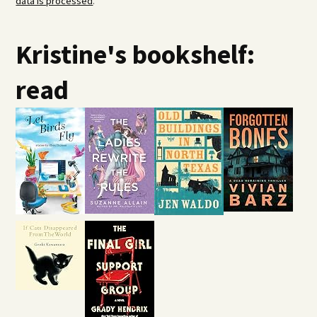
data is processed
.
Kristine's bookshelf:
read