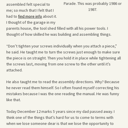
Parade. This was probably 1986 or
assembled felt special to
1987.
me; so much that I felt that I
had to
find more info
about it.
I thought of the garage in my
parents house, the tool shed filled with all his power tools. I
thought of how skilled he was building and assembling things.
“Don’t tighten your screws individually when you attach a piece,”
he said. He taught me to turn the screws just enough to make sure
the piece is on straight. Then you hold it in place while tightening all
the screws last, moving from one screw to the other until it’s
attached.
He also taught me to read the assembly directions. Why? Because
he never read them himself. So I often found myself correcting his
mistakes because I was the one reading the manual. He was funny
like that.
Today December 12 marks 5 years since my dad passed away. I
think one of the things that’s hard for us to come to terms with
when we lose someone dear is that we lose the opportunity to