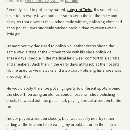
Posted on
December 12, 2017
by
Kristine
Recently I had to polish my patent,
ruby red Tieks
. It’s something I
have to do every few months or so to keep the leather nice and
shiny. As I sat down at the kitchen table with my polishing cloth and
shoe polish, I was suddenly sucked back in time to when I was a
little girl.
I remember my dad used to polish his leather dress shoes the
same way, sitting at the kitchen table with his shoe polish kit.
These days, people in the medical field wear comfortable scrubs
and sneakers. Back then in the early days at his job at the hospital
lab, he used to wear slacks and a lab coat. Polishing his shoes was
a weekly ritual.
He would apply the shoe polish gingerly to different spots around
the shoe. Then using an old fashioned horsehair shoe polishing
brush, he would buff the polish out, paying special attention to the
toes.
I never payed attention closely, but I was usually nearby either
sitting at the kitchen table eating my breakfast or on the couch a