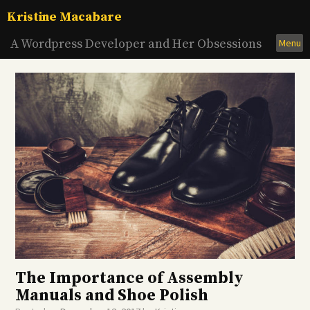
Skip
Kristine Macabare
to
content
A Wordpress Developer and Her Obsessions
Menu
The Importance of Assembly
Manuals and Shoe Polish