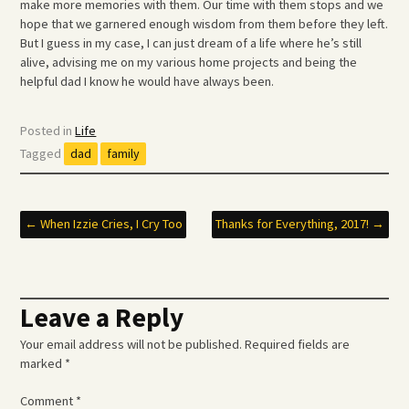
make more memories with them. Our time with them stops and we
hope that we garnered enough wisdom from them before they left.
But I guess in my case, I can just dream of a life where he’s still
alive, advising me on my various home projects and being the
helpful dad I know he would have always been.
Posted in
Life
Tagged
dad
family
Post
←
When Izzie Cries, I Cry Too
Thanks for Everything, 2017!
→
navigation
Leave a Reply
Your email address will not be published.
Required fields are
marked
*
Comment
*