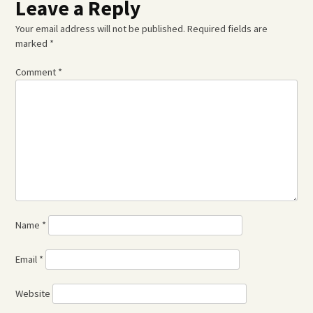
Leave a Reply
Your email address will not be published.
Required fields are
marked
*
Comment
*
Name
*
Email
*
Website