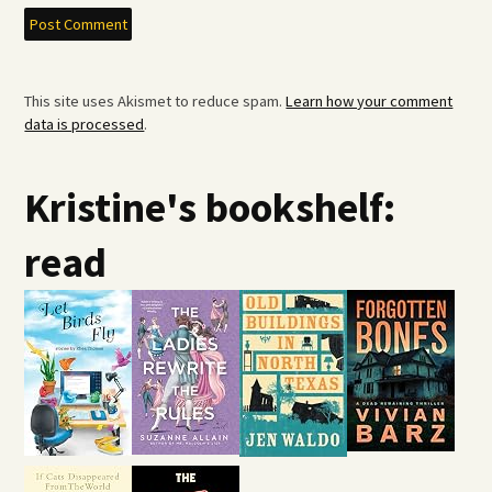
This site uses Akismet to reduce spam.
Learn how your comment
data is processed
.
Kristine's bookshelf:
read