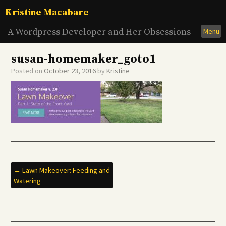
Skip
Kristine Macabare
to
content
A Wordpress Developer and Her Obsessions
Menu
susan-homemaker_goto1
Posted on
October 23, 2016
by
Kristine
Post
←
Lawn Makeover: Feeding and
Watering
navigation