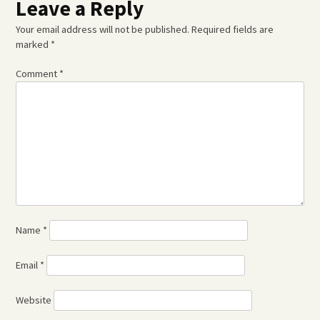
Leave a Reply
Your email address will not be published.
Required fields are
marked
*
Comment
*
Name
*
Email
*
Website