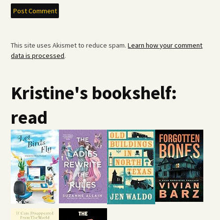
This site uses Akismet to reduce spam.
Learn how your comment
data is processed
.
Kristine's bookshelf:
read