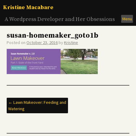
Skip
Kristine Macabare
to
content
A Wordpress Developer and Her Obsessions
Menu
susan-homemaker_goto1b
Posted on
October 23, 2016
by
Kristine
Post
←
Lawn Makeover: Feeding and
Watering
navigation