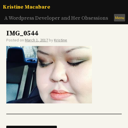
Skip
Kristine Macabare
to
content
A Wordpress Developer and Her Obsessions
Menu
IMG_0544
Posted on
March 1, 2017
by
Kristine