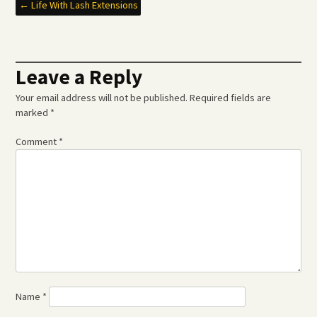
Post
←
Life With Lash Extensions
navigation
Leave a Reply
Your email address will not be published.
Required fields are
marked
*
Comment
*
Name
*