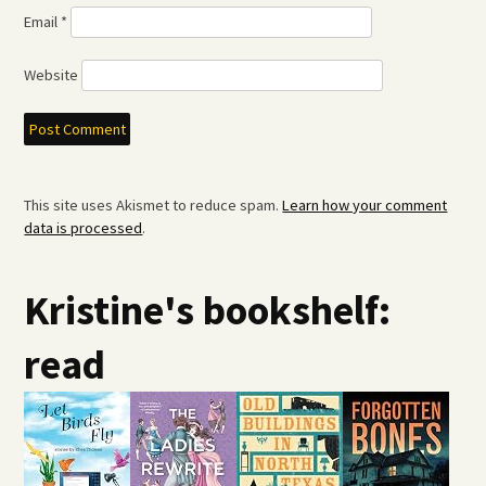
Email
*
Website
This site uses Akismet to reduce spam.
Learn how your comment
data is processed
.
Kristine's bookshelf:
read