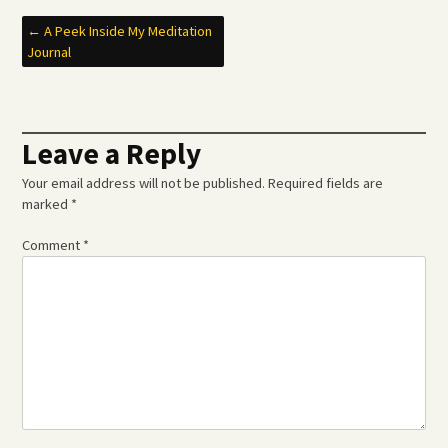
Post
←
A Peek Inside My Meditation
Journal
navigation
Leave a Reply
Your email address will not be published.
Required fields are
marked
*
Comment
*