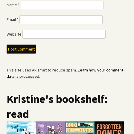
Name
*
Email
*
Website
This site uses Akismet to reduce spam.
Learn how your comment
data is processed
.
Kristine's bookshelf:
read