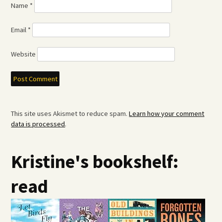
Name
*
Email
*
Website
This site uses Akismet to reduce spam.
Learn how your comment
data is processed
.
Kristine's bookshelf:
read