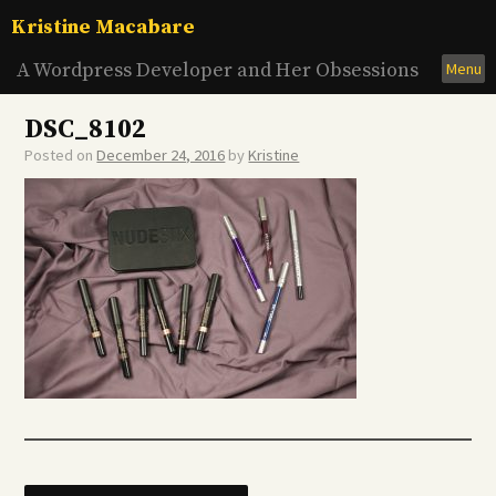
Skip
Kristine Macabare
to
content
A Wordpress Developer and Her Obsessions
Menu
DSC_8102
Posted on
December 24, 2016
by
Kristine