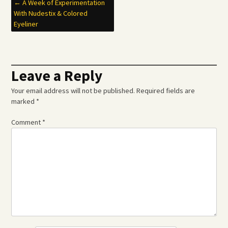
Post
←
A Week of Experimentation
With Nudestix & Colored
navigation
Eyeliner
Leave a Reply
Your email address will not be published.
Required fields are
marked
*
Comment
*