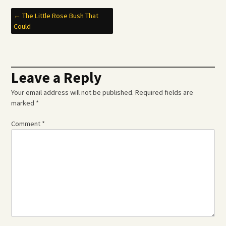
Post
←
The Little Rose Bush That
Could
navigation
Leave a Reply
Your email address will not be published.
Required fields are
marked
*
Comment
*