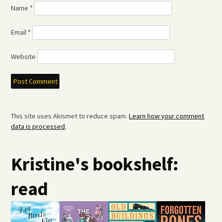
Name
*
Email
*
Website
This site uses Akismet to reduce spam.
Learn how your comment
data is processed
.
Kristine's bookshelf:
read