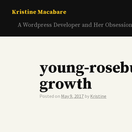
Skip
to
Kristine Macabare
content
A Wordpress Developer and Her Obsessio
young-roseb
growth
Posted on
May 9, 2017
by
Kristine