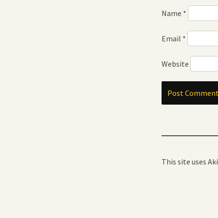
Name
*
Email
*
Website
This site uses A