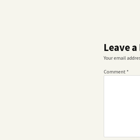
Leave a
Your email addres
Comment
*