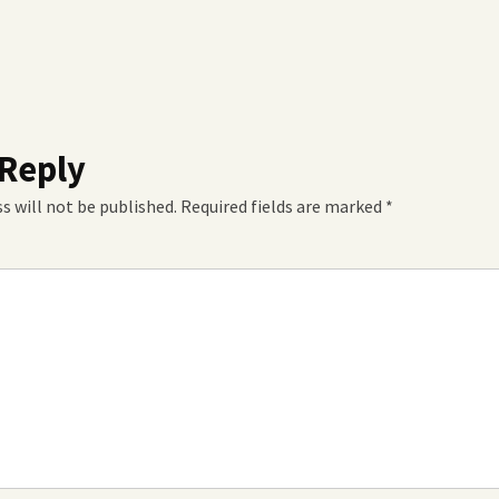
 Reply
s will not be published.
Required fields are marked
*