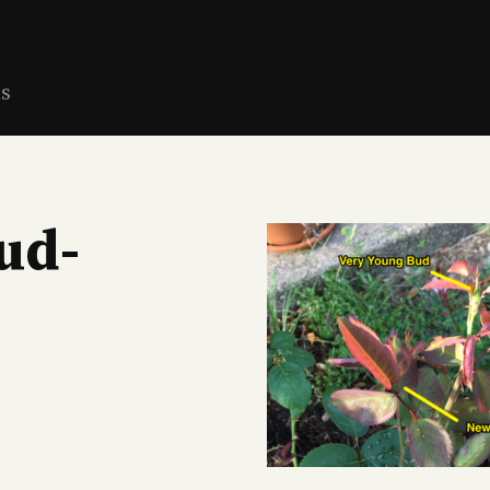
ns
ud-