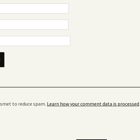
kismet to reduce spam.
Learn how your comment data is processed
.