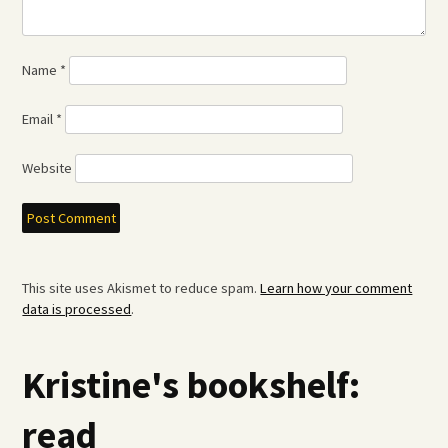
Name
*
Email
*
Website
This site uses Akismet to reduce spam.
Learn how your comment
data is processed
.
Kristine's bookshelf:
read