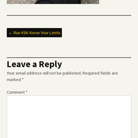
Post
←
Run #36: Know Your Limits
navigation
Leave a Reply
Your email address will not be published.
Required fields are
marked
*
Comment
*