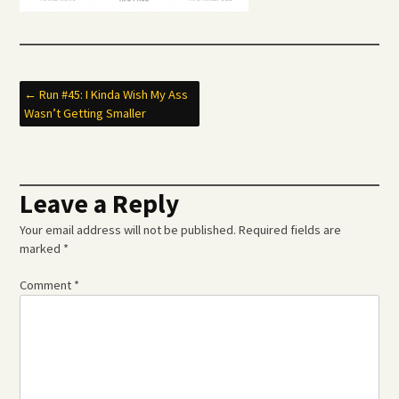
Post
←
Run #45: I Kinda Wish My Ass
Wasn’t Getting Smaller
navigation
Leave a Reply
Your email address will not be published.
Required fields are
marked
*
Comment
*