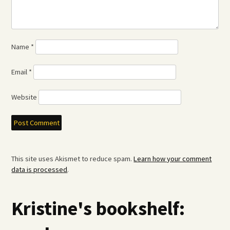
Name
*
Email
*
Website
This site uses Akismet to reduce spam.
Learn how your comment
data is processed
.
Kristine's bookshelf: