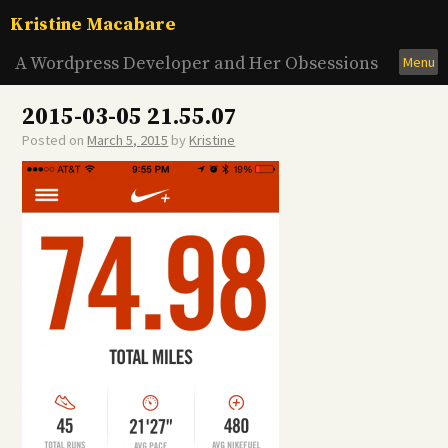
Skip
Kristine Macabare
to
content
A Wordpress Developer and Her Obsessions
Menu
2015-03-05 21.55.07
Posted on
March 5, 2015
by
Kristine