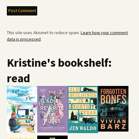
This site uses Akismet to reduce spam.
Learn how your comment
data is processed
.
Kristine's bookshelf:
read