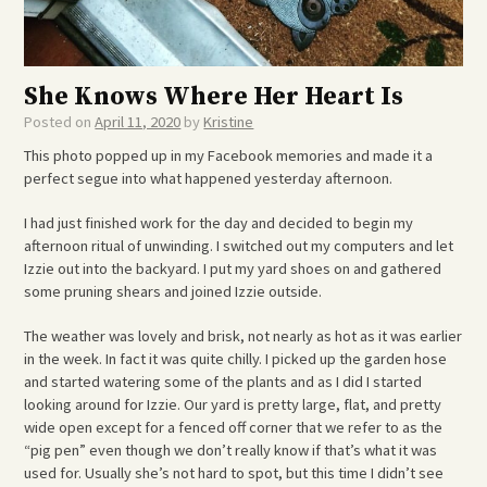
She Knows Where Her Heart Is
Posted on
April 11, 2020
by
Kristine
This photo popped up in my Facebook memories and made it a
perfect segue into what happened yesterday afternoon.
I had just finished work for the day and decided to begin my
afternoon ritual of unwinding. I switched out my computers and let
Izzie out into the backyard. I put my yard shoes on and gathered
some pruning shears and joined Izzie outside.
The weather was lovely and brisk, not nearly as hot as it was earlier
in the week. In fact it was quite chilly. I picked up the garden hose
and started watering some of the plants and as I did I started
looking around for Izzie. Our yard is pretty large, flat, and pretty
wide open except for a fenced off corner that we refer to as the
“pig pen” even though we don’t really know if that’s what it was
used for. Usually she’s not hard to spot, but this time I didn’t see