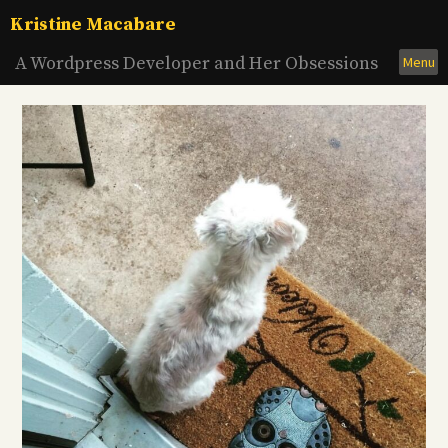
Skip
Kristine Macabare
to
content
A Wordpress Developer and Her Obsessions
Menu