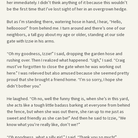
her immediately. I didn’t think anything of it because this wouldn’t
be the first time that I’ve lost sight of her in an overgrown hedge.
But as I’m standing there, watering hose in hand, I hear, “Hello,
hellooooo!” from behind me. I turn around and there’s one of our
neighbors, a tall guy about my age or older, standing at our side
gate with Izzie in his arms.
“Oh my goodness, Izzie!” I said, dropping the garden hose and
rushing over. Then I realized what happened. “Ugh,” I said. “Craig
must’ve forgotten to close the gate when he was working out
here.” I was relieved but also amused because she seemed pretty
proud that she brought a friend home. “I’m so sorry, I hope she
didn’t bother you.”
He laughed. “Oh no, well the funny thing is, when she’s in this yard,
she acts like a tough little badass barking at everyone from behind
the fence, but when she was out there, she ran up to me just as
sweet and friendly as she can be!” And then he said to Izzie, “We
know what you’re really like, don’t we?”
“Oh goodness, what a silly girl,” I said. “Thank you so much!”