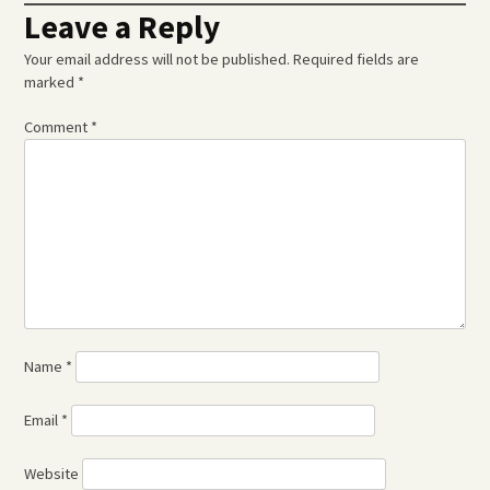
Leave a Reply
Your email address will not be published.
Required fields are
marked
*
Comment
*
Name
*
Email
*
Website