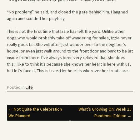
“No problem!” he said, and closed the gate behind him. I laughed
again and scolded her playfully.
This is not the first time that Izzie has left the yard. Unlike other
dogs who would probably take off wandering for miles, Izzie never
really goes far. She will often just wander over to the neighbor’s
house, or even just walk around to the front door and bark to be let
inside from there. I’ve always been very relieved that she does
this. I like to think it’s because she knows her heart is here with us,
but let’s face it. This is Izzie. Her heart is wherever her treats are.
Posted in
Life
Post
←
Not Quite the Celebration
What’s Growing On: Week 15
We Planned
Pandemic Edition
→
navigation