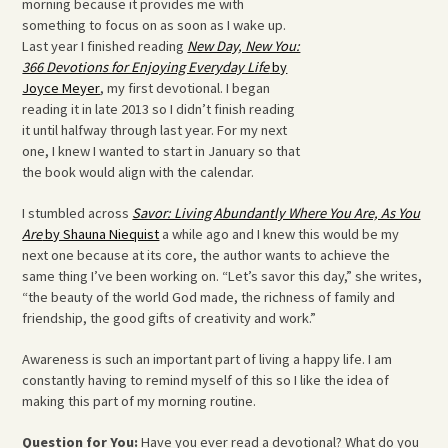
morning because it provides me with
something to focus on as soon as I wake up.
Last year I finished reading
New Day, New You:
366 Devotions for Enjoying Everyday Life
by
Joyce Meyer
, my first devotional. I began
reading it in late 2013 so I didn’t finish reading
it until halfway through last year. For my next
one, I knew I wanted to start in January so that
the book would align with the calendar.
I stumbled across
Savor: Living Abundantly Where You Are, As You
Are
by Shauna Niequist
a while ago and I knew this would be my
next one because at its core, the author wants to achieve the
same thing I’ve been working on. “Let’s savor this day,” she writes,
“the beauty of the world God made, the richness of family and
friendship, the good gifts of creativity and work.”
Awareness is such an important part of living a happy life. I am
constantly having to remind myself of this so I like the idea of
making this part of my morning routine.
Question for You:
Have you ever read a devotional? What do you