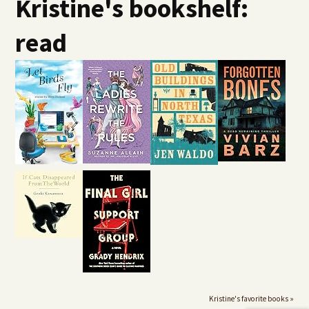
Kristine's bookshelf:
read
Kristine's favorite books »