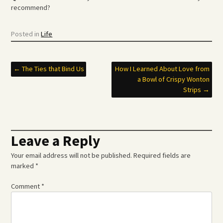
recommend?
Posted in
Life
Post
←
The Ties that Bind Us
How I Learned About Love from
a Bowl of Crispy Wonton
navigation
Strips
→
Leave a Reply
Your email address will not be published.
Required fields are
marked
*
Comment
*