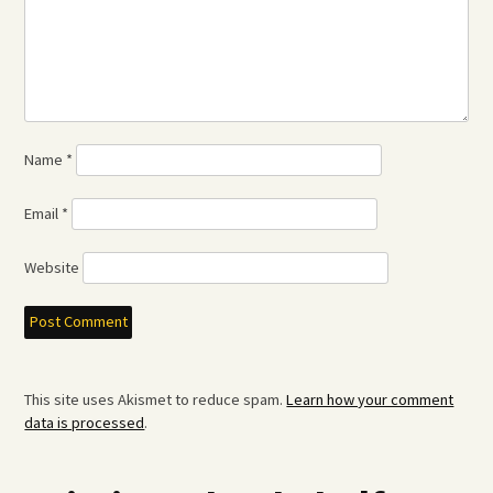
Name
*
Email
*
Website
This site uses Akismet to reduce spam.
Learn how your comment
data is processed
.