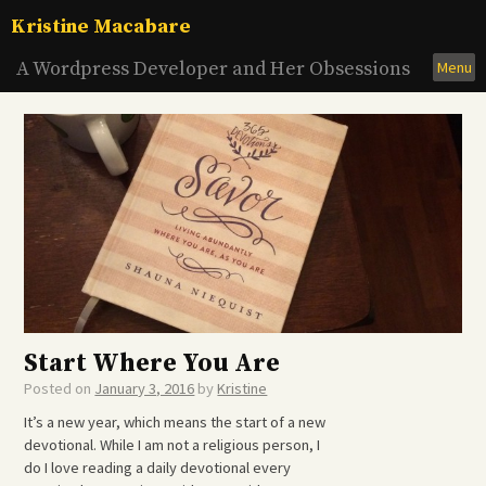
Skip
Kristine Macabare
to
content
A Wordpress Developer and Her Obsessions
Menu
Start Where You Are
Posted on
January 3, 2016
by
Kristine
It’s a new year, which means the start of a new
devotional. While I am not a religious person, I
do I love reading a daily devotional every