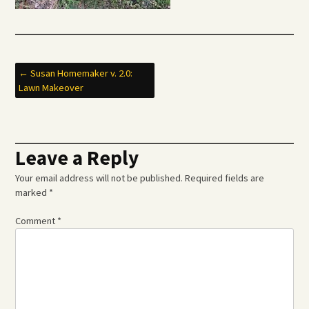
Post
←
Susan Homemaker v. 2.0:
Lawn Makeover
navigation
Leave a Reply
Your email address will not be published.
Required fields are
marked
*
Comment
*