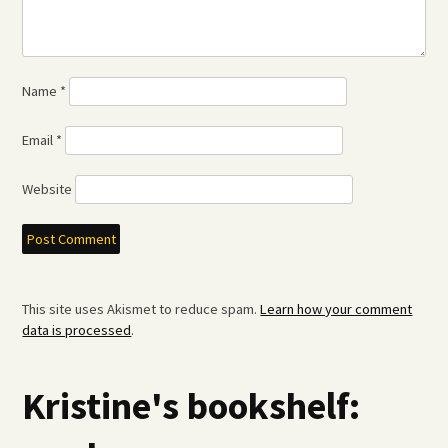
Name
*
Email
*
Website
This site uses Akismet to reduce spam.
Learn how your comment
data is processed
.
Kristine's bookshelf: