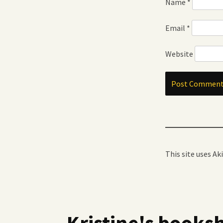
Name
*
Email
*
Website
This site uses A