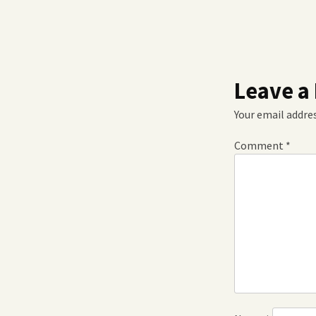
Leave a
Your email addres
Comment
*