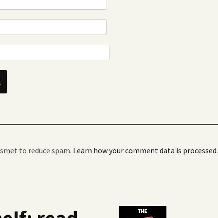
kismet to reduce spam.
Learn how your comment data is processed
.