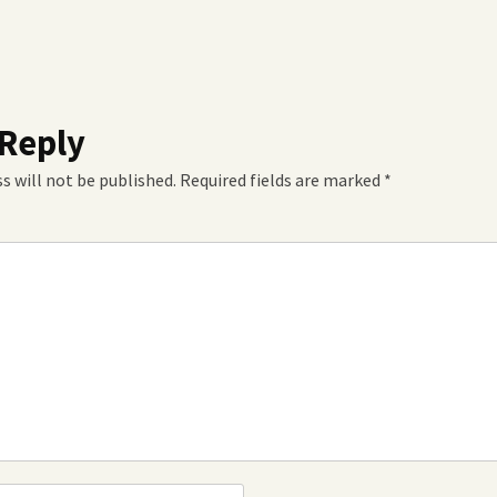
 Reply
s will not be published.
Required fields are marked
*