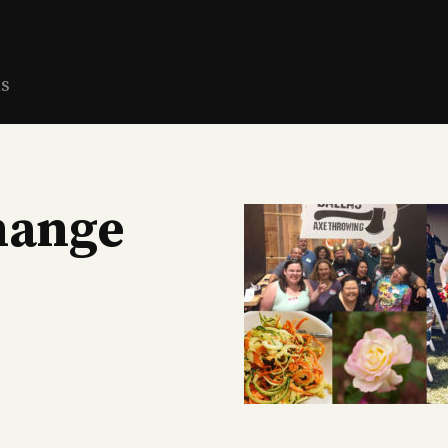
ns
hange