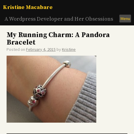
Skip
Kristine Macabare
to
content
A Wordpress Developer and Her Obsessions
Menu
My Running Charm: A Pandora
Bracelet
Posted on
February 4, 2015
by
Kristine