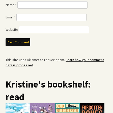
Name
*
Email
*
Website
This site uses Akismet to reduce spam.
Learn how your comment
data is processed
.
Kristine's bookshelf:
read