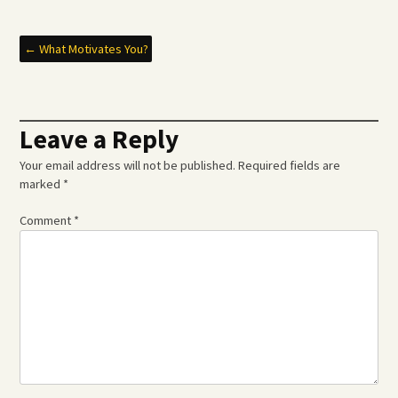
Post
←
What Motivates You?
navigation
Leave a Reply
Your email address will not be published.
Required fields are
marked
*
Comment
*