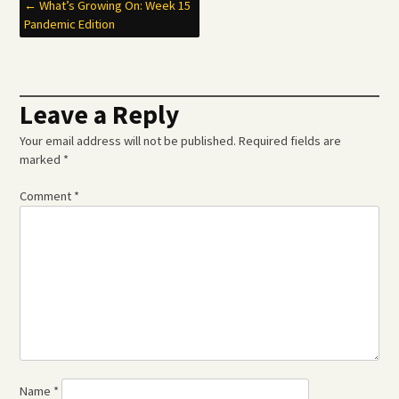
Post
←
What’s Growing On: Week 15
Pandemic Edition
navigation
Leave a Reply
Your email address will not be published.
Required fields are
marked
*
Comment
*
Name
*