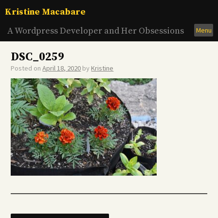
Skip
Kristine Macabare
to
content
A Wordpress Developer and Her Obsessions
Menu
DSC_0259
Posted on
April 18, 2020
by
Kristine