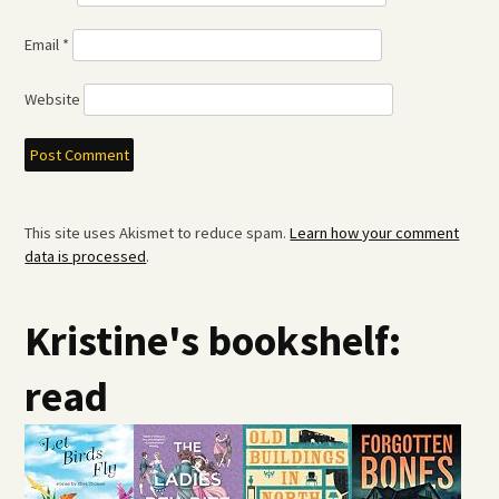
Email
*
Website
This site uses Akismet to reduce spam.
Learn how your comment
data is processed
.
Kristine's bookshelf:
read