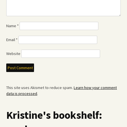
Name
*
Email
*
Website
This site uses Akismet to reduce spam.
Learn how your comment
data is processed
.
Kristine's bookshelf: