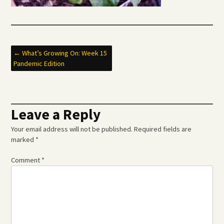
Post
←
What’s Growing On: Week 15
Pandemic Edition
navigation
Leave a Reply
Your email address will not be published.
Required fields are
marked
*
Comment
*