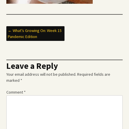
Post
←
What’s Growing On: Week 15
Pandemic Edition
navigation
Leave a Reply
Your email address will not be published.
Required fields are
marked
*
Comment
*