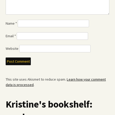
Name
*
Email
*
Website
This site uses Akismet to reduce spam.
Learn how your comment
data is processed
.
Kristine's bookshelf: