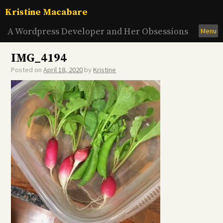
Skip
Kristine Macabare
to
content
A Wordpress Developer and Her Obsessions
Menu
IMG_4194
Posted on
April 18, 2020
by
Kristine