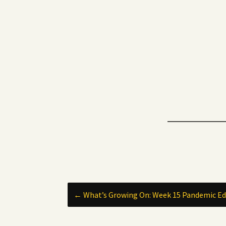
Post
←
What’s Growing On: Week 15 Pandemic Ed
navigation