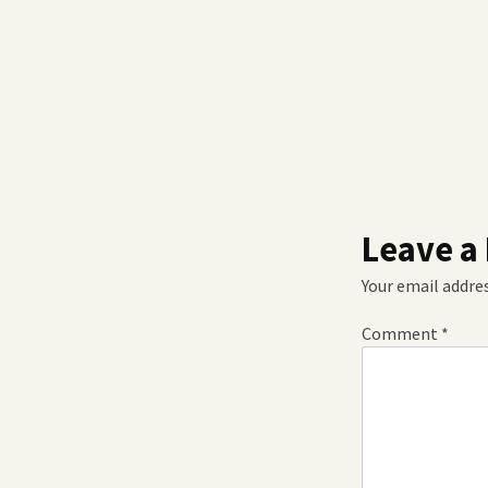
Leave a
Your email addres
Comment
*