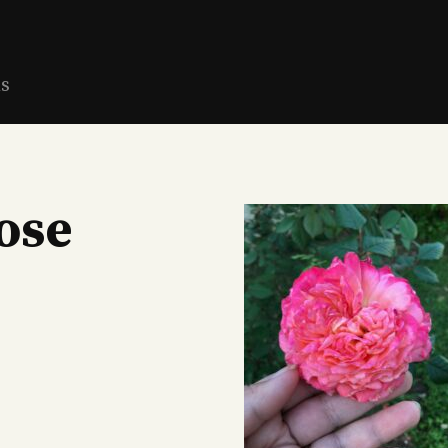
ns
ose