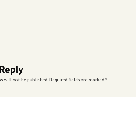
 Reply
s will not be published.
Required fields are marked
*