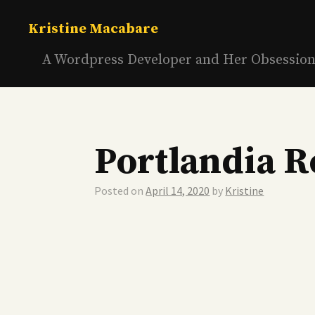
Skip
to
Kristine Macabare
content
A Wordpress Developer and Her Obsessio
Portlandia R
Posted on
April 14, 2020
by
Kristine