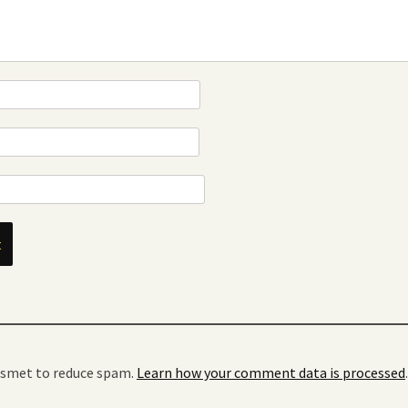
kismet to reduce spam.
Learn how your comment data is processed
.