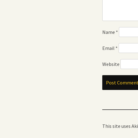
Name
*
Email
*
Website
This site uses A