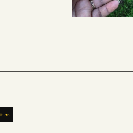
ition