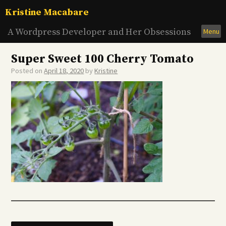
Skip
Kristine Macabare
to
content
A Wordpress Developer and Her Obsessions
Menu
Super Sweet 100 Cherry Tomato
Posted on
April 18, 2020
by
Kristine