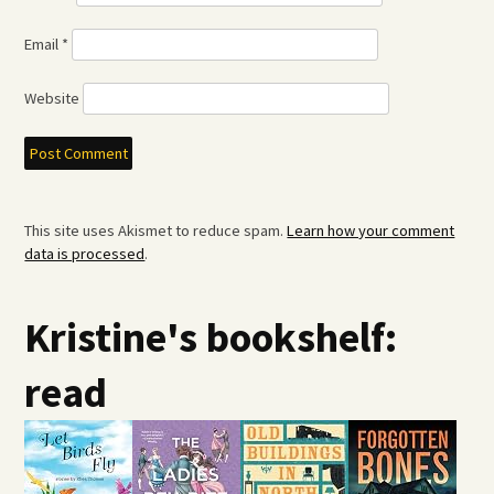
Email
*
Website
This site uses Akismet to reduce spam.
Learn how your comment
data is processed
.
Kristine's bookshelf:
read