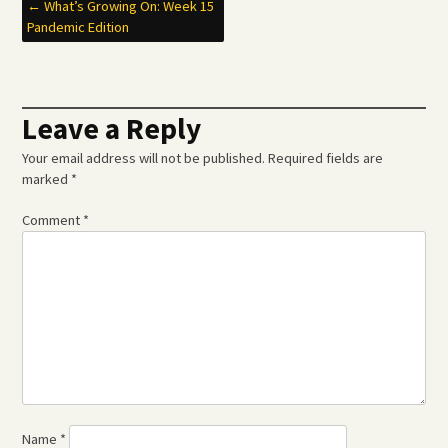
Post
←
What’s Growing On: Week 15
Pandemic Edition
navigation
Leave a Reply
Your email address will not be published.
Required fields are
marked
*
Comment
*
Name
*