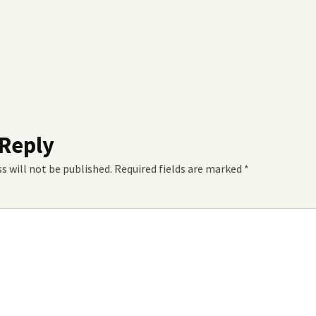
 Reply
s will not be published.
Required fields are marked
*