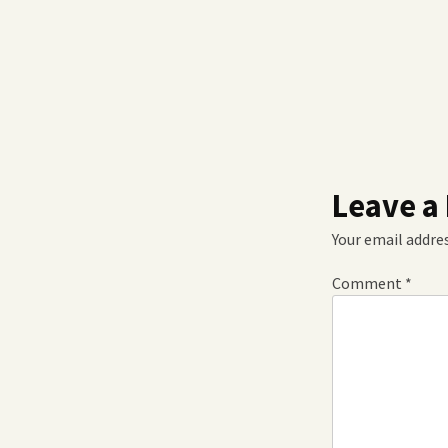
Leave a
Your email addres
Comment
*