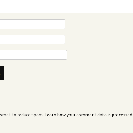
kismet to reduce spam.
Learn how your comment data is processed
.