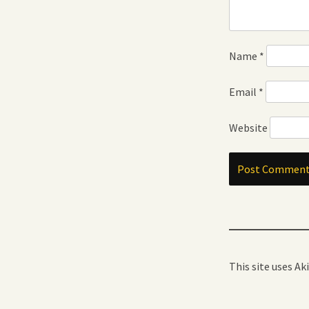
Name
*
Email
*
Website
This site uses A