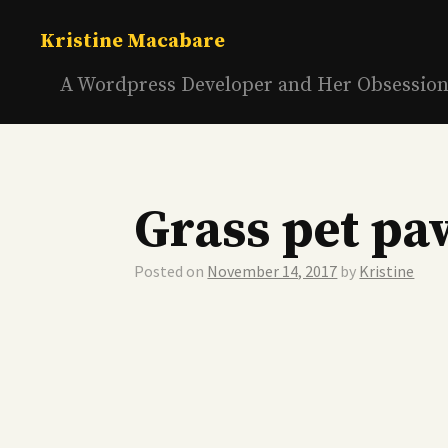
Skip
to
Kristine Macabare
content
A Wordpress Developer and Her Obsessio
Grass pet pa
Posted on
November 14, 2017
by
Kristine