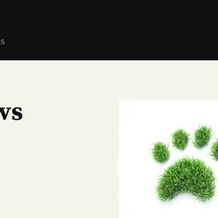
ns
ws