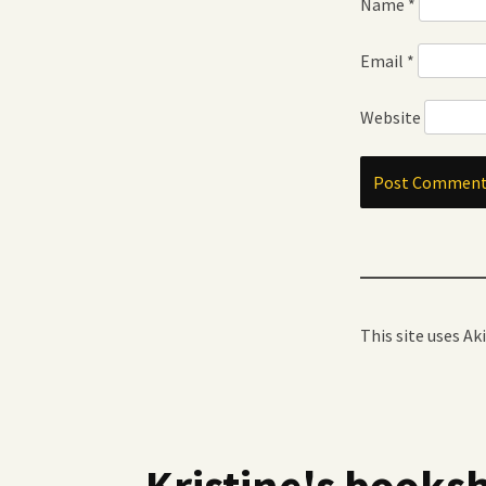
Name
*
Email
*
Website
This site uses A