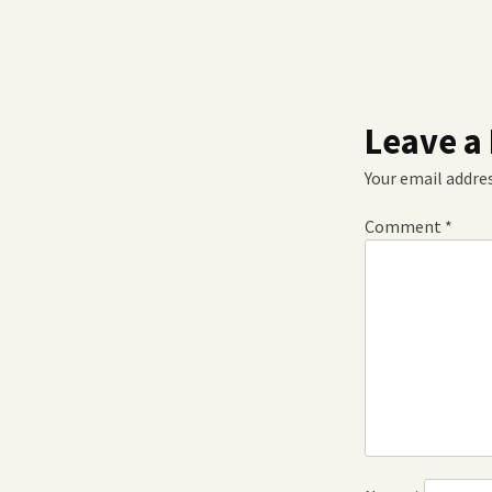
Leave a
Your email addres
Comment
*