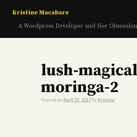
Skip
to
Kristine Macabare
content
A Wordpress Developer and Her Obsessio
lush-magical
moringa-2
Posted on
April 27, 2017
by
Kristine