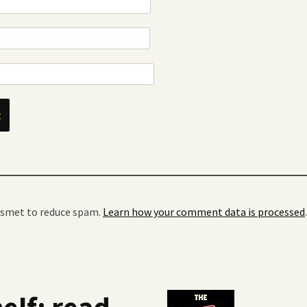
kismet to reduce spam.
Learn how your comment data is processed
.