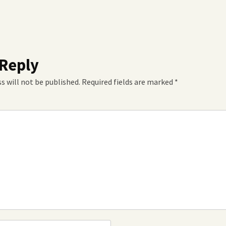
 Reply
s will not be published.
Required fields are marked
*