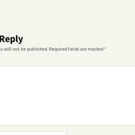
 Reply
s will not be published.
Required fields are marked
*