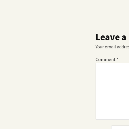
Leave a
Your email addres
Comment
*