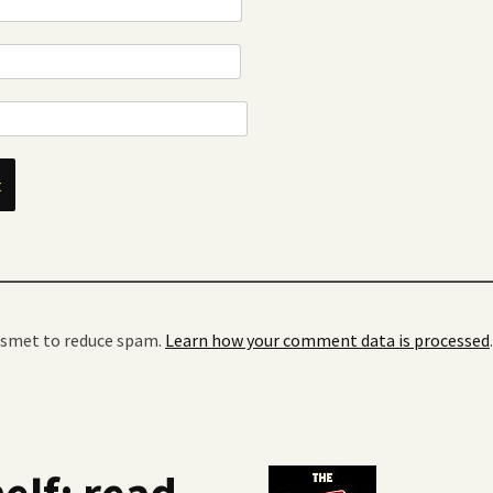
kismet to reduce spam.
Learn how your comment data is processed
.