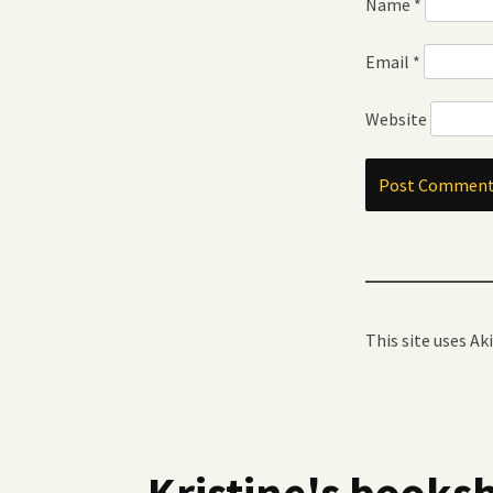
Name
*
Email
*
Website
This site uses A