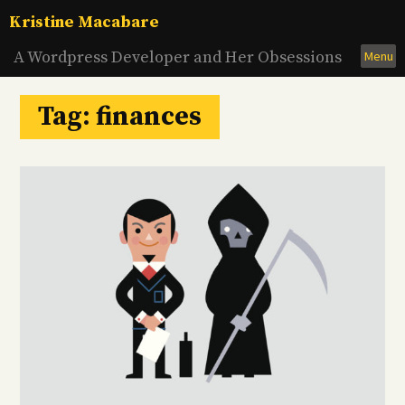
Skip
Kristine Macabare
to
content
A Wordpress Developer and Her Obsessions
Menu
Tag:
finances