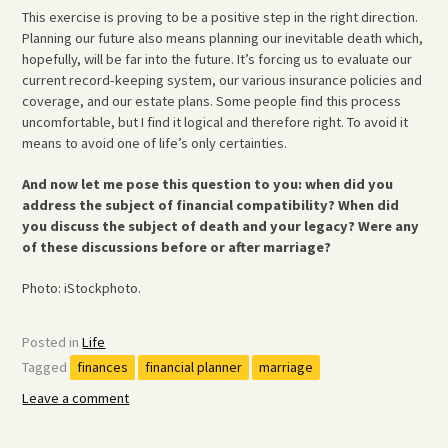
This exercise is proving to be a positive step in the right direction.
Planning our future also means planning our inevitable death which,
hopefully, will be far into the future. It’s forcing us to evaluate our
current record-keeping system, our various insurance policies and
coverage, and our estate plans. Some people find this process
uncomfortable, but I find it logical and therefore right. To avoid it
means to avoid one of life’s only certainties.
And now let me pose this question to you: when did you
address the subject of financial compatibility? When did
you discuss the subject of death and your legacy? Were any
of these discussions before or after marriage?
Photo: iStockphoto.
Posted in
Life
Tagged
finances
financial planner
marriage
Leave a comment