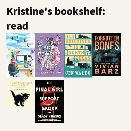
Kristine's bookshelf:
read