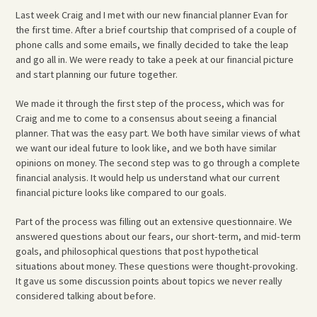
Last week Craig and I met with our new financial planner Evan for
the first time. After a brief courtship that comprised of a couple of
phone calls and some emails, we finally decided to take the leap
and go all in. We were ready to take a peek at our financial picture
and start planning our future together.
We made it through the first step of the process, which was for
Craig and me to come to a consensus about seeing a financial
planner. That was the easy part. We both have similar views of what
we want our ideal future to look like, and we both have similar
opinions on money. The second step was to go through a complete
financial analysis. It would help us understand what our current
financial picture looks like compared to our goals.
Part of the process was filling out an extensive questionnaire. We
answered questions about our fears, our short-term, and mid-term
goals, and philosophical questions that post hypothetical
situations about money. These questions were thought-provoking.
It gave us some discussion points about topics we never really
considered talking about before.