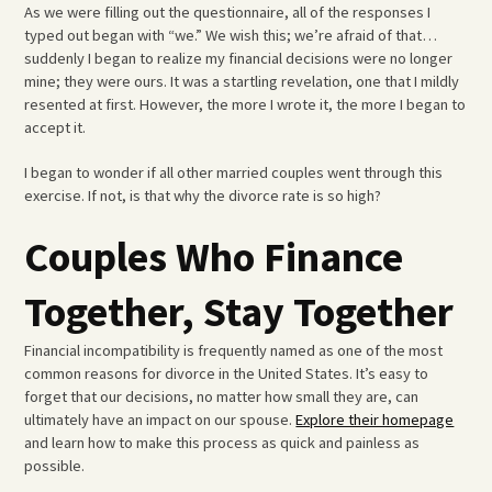
As we were filling out the questionnaire, all of the responses I
typed out began with “we.” We wish this; we’re afraid of that…
suddenly I began to realize my financial decisions were no longer
mine; they were ours. It was a startling revelation, one that I mildly
resented at first. However, the more I wrote it, the more I began to
accept it.
I began to wonder if all other married couples went through this
exercise. If not, is that why the divorce rate is so high?
Couples Who Finance
Together, Stay Together
Financial incompatibility is frequently named as one of the most
common reasons for divorce in the United States. It’s easy to
forget that our decisions, no matter how small they are, can
ultimately have an impact on our spouse.
Explore their homepage
and learn how to make this process as quick and painless as
possible.