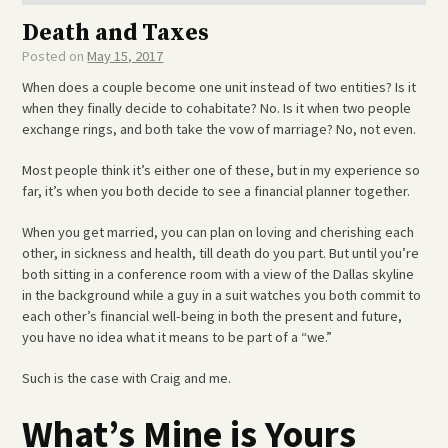
Death and Taxes
Posted on
May 15, 2017
When does a couple become one unit instead of two entities? Is it
when they finally decide to cohabitate? No. Is it when two people
exchange rings, and both take the vow of marriage? No, not even.
Most people think it’s either one of these, but in my experience so
far, it’s when you both decide to see a financial planner together.
When you get married, you can plan on loving and cherishing each
other, in sickness and health, till death do you part. But until you’re
both sitting in a conference room with a view of the Dallas skyline
in the background while a guy in a suit watches you both commit to
each other’s financial well-being in both the present and future,
you have no idea what it means to be part of a “we.”
Such is the case with Craig and me.
What’s Mine is Yours