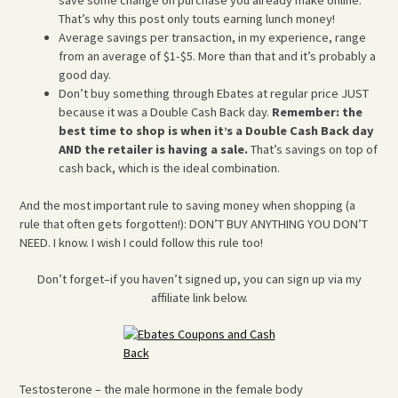
That’s why this post only touts earning lunch money!
Average savings per transaction, in my experience, range
from an average of $1-$5. More than that and it’s probably a
good day.
Don’t buy something through Ebates at regular price JUST
because it was a Double Cash Back day.
Remember: the
best time to shop is when it’s a Double Cash Back day
AND the retailer is having a sale.
That’s savings on top of
cash back, which is the ideal combination.
And the most important rule to saving money when shopping (a
rule that often gets forgotten!): DON’T BUY ANYTHING YOU DON’T
NEED. I know. I wish I could follow this rule too!
Don’t forget–if you haven’t signed up, you can sign up via my
affiliate link below.
Testosterone – the male hormone in the female body