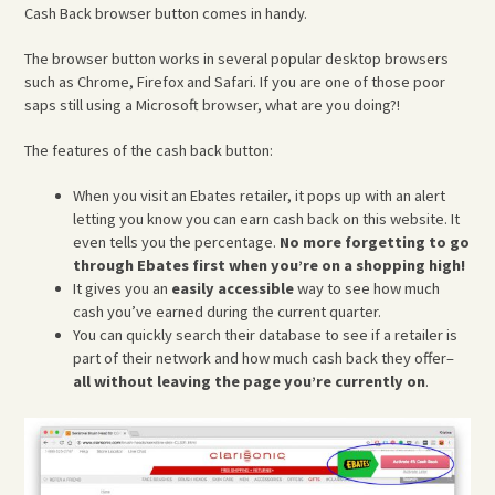
Cash Back browser button comes in handy.
The browser button works in several popular desktop browsers
such as Chrome, Firefox and Safari. If you are one of those poor
saps still using a Microsoft browser, what are you doing?!
The features of the cash back button:
When you visit an Ebates retailer, it pops up with an alert
letting you know you can earn cash back on this website. It
even tells you the percentage.
No more forgetting to go
through Ebates first when you’re on a shopping high!
It gives you an
easily accessible
way to see how much
cash you’ve earned during the current quarter.
You can quickly search their database to see if a retailer is
part of their network and how much cash back they offer–
all without leaving the page you’re currently on
.