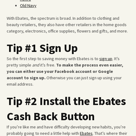
Old Navy
With Ebates, the spectrum is broad. In addition to clothing and
beauty retailers, they also have other retailers in the home goods
category, electronics, office supplies, flowers and gifts, and more.
Tip #1 Sign Up
So the first step to saving money with Ebates is to
sign up
. It’s
pretty simple
and
it’s free.
To make the process even easier,
you can either use your Facebook account or Google
account to sign up.
Otherwise you can just sign up using your
email address.
Tip #2 Install the Ebates
Cash Back Button
If you’re like me and have difficulty developing new habits, you’re
probably going to need a little help with
Ebates
. That’s where their