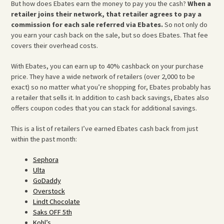
But how does Ebates earn the money to pay you the cash?
When a
retailer joins their network, that retailer agrees to pay a
commission for each sale referred via Ebates.
So not only do
you earn your cash back on the sale, but so does Ebates. That fee
covers their overhead costs.
With Ebates, you can earn up to 40% cashback on your purchase
price. They have a wide network of retailers (over 2,000 to be
exact) so no matter what you’re shopping for, Ebates probably has
a retailer that sells it. In addition to cash back savings, Ebates also
offers coupon codes that you can stack for additional savings.
This is a list of retailers I’ve earned Ebates cash back from just
within the past month:
Sephora
Ulta
GoDaddy
Overstock
Lindt Chocolate
Saks OFF 5th
Kohl’s