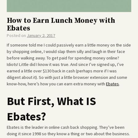
How to Earn Lunch Money with
Ebates
Posted on
January 2, 2017
If someone told me I could passively earn a little money on the side
by shopping online, I would slap them silly and laugh in their face
before walking away. To get paid for spending money online?
Idiots! Little did I know it was true. And since I’ve signed up, I’ve
earned a little over $130 back in cash (perhaps more if I was
diligent about it). So with just a little browser extension and some
know-how, here’s how you can earn extra money with
Ebates
.
But First, What IS
Ebates?
Ebates is the leader in online cash back shopping. They’ve been
doing it since 1998 so they know a thing or two about the business.