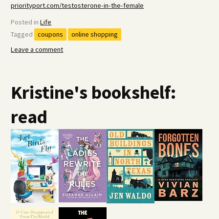
priorityport.com/testosterone-in-the-female
Posted in
Life
Tagged
coupons
online shopping
Leave a comment
Kristine's bookshelf:
read