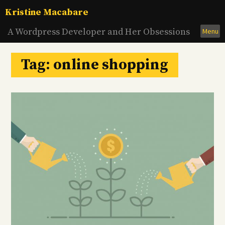
Skip
Kristine Macabare
to
content
A Wordpress Developer and Her Obsessions
Menu
Tag:
online shopping