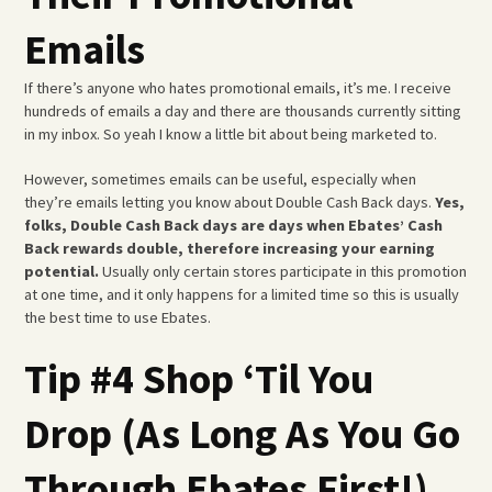
Emails
If there’s anyone who hates promotional emails, it’s me. I receive
hundreds of emails a day and there are thousands currently sitting
in my inbox. So yeah I know a little bit about being marketed to.
However, sometimes emails can be useful, especially when
they’re emails letting you know about Double Cash Back days.
Yes,
folks, Double Cash Back days are days when Ebates’ Cash
Back rewards double, therefore increasing your earning
potential.
Usually only certain stores participate in this promotion
at one time, and it only happens for a limited time so this is usually
the best time to use Ebates.
Tip #4 Shop ‘Til You
Drop (As Long As You Go
Through Ebates First!)