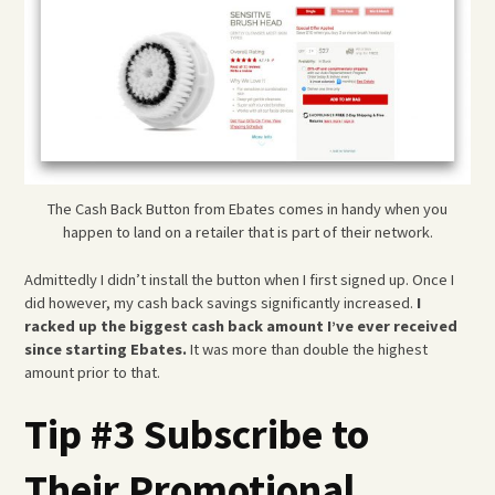
The Cash Back Button from Ebates comes in handy when you
happen to land on a retailer that is part of their network.
Admittedly I didn’t install the button when I first signed up. Once I
did however, my cash back savings significantly increased.
I
racked up the biggest cash back amount I’ve ever received
since starting Ebates.
It was more than double the highest
amount prior to that.
Tip #3 Subscribe to
Their Promotional