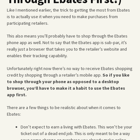
Like I mentioned earlier, the trick to getting the most from Ebates
is to actually use it when you need to make purchases from
participating retailers.
This also means you’ll probably have to shop through the Ebates
phone app as well. Not to say that the Ebates app is sub-par, it’s
really just a browser that takes you to the retailer’s website and
enables their tracking capability.
Unfortunately right now there’s no way to receive Ebates shopping
credit by shopping through a retailer’s mobile app.
So if you like
to shop through your phone as opposed to a desktop
browser, you’ll have to make it a habit to use the Ebates
app first.
There are a few things to be realistic about when it comes to
Ebates:
Don’t expect to earn a living with Ebates. This won’t be your
ticket out of a dead end job. This is only meant to be a way
save some change on purchase you already make online.