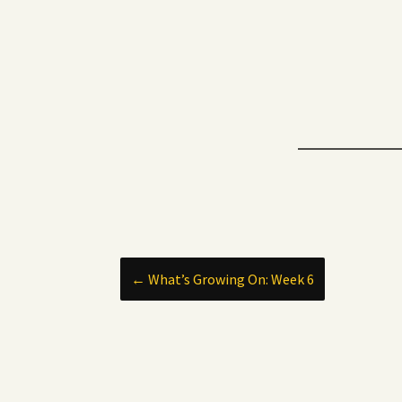
Post
←
What’s Growing On: Week 6
navigation