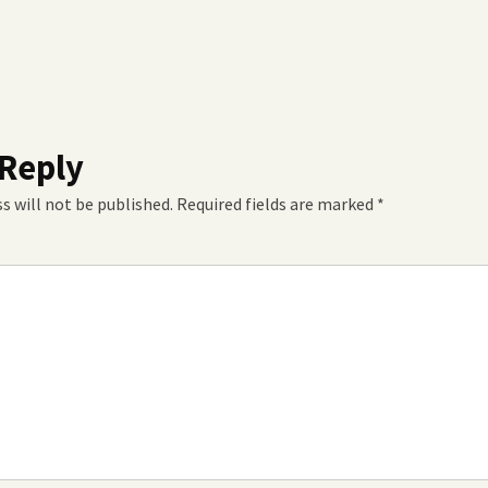
 Reply
s will not be published.
Required fields are marked
*