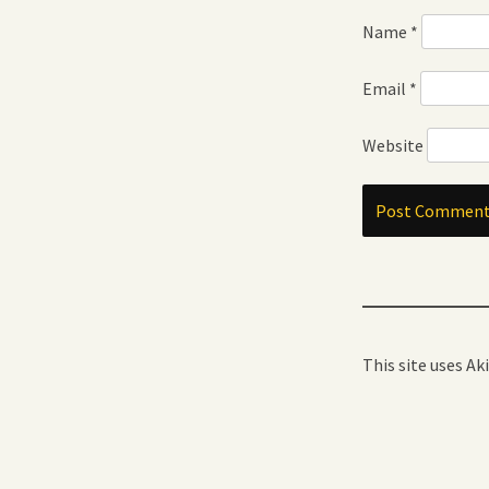
Name
*
Email
*
Website
This site uses A