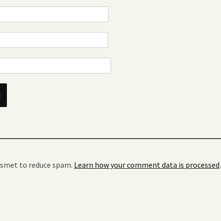
kismet to reduce spam.
Learn how your comment data is processed
.