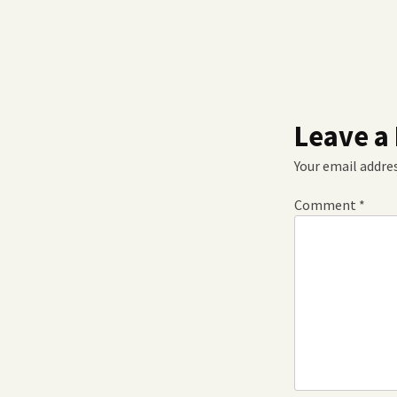
Leave a
Your email addres
Comment
*