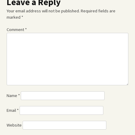
Leave a Reply
Your email address will not be published.
Required fields are
marked
*
Comment
*
Name
*
Email
*
Website