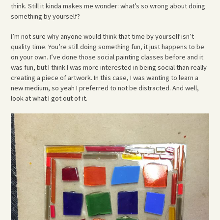
think. Still it kinda makes me wonder: what’s so wrong about doing
something by yourself?
I’m not sure why anyone would think that time by yourself isn’t
quality time. You’re still doing something fun, it just happens to be
on your own. I’ve done those social painting classes before and it
was fun, but I think I was more interested in being social than really
creating a piece of artwork. In this case, I was wanting to learn a
new medium, so yeah I preferred to not be distracted. And well,
look at what I got out of it.