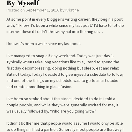
By Myself
Posted on
September 1, 2016
by
Kristine
At some point in every blogger’s writing career, they begin a post
with, “I know it’s been a while since my last post.” I’d hate to let the
internet down if I didn’t throw my hat into the ring so…
I know it’s been a while since my last post.
I’ve managed to snag a 5 day weekend. Today was just day 1.
Typically when I take long vacations like this, I tend to spend the
first day decompressing, doing nothing but sleep, eat and relax.
But not today. Today I decided to give myself a schedule to follow,
and one of the things on my schedule was to go to an art studio
and create something in glass fusion.
I’ve been so stoked about this since I decided to do it. I told a
couple people, and while they were generally excited for me, it
was usually followed by, “Who are you going with?”
It didn’t bother me that people would assume I would only be able
to do things if I had a partner. Generally most people are that way I