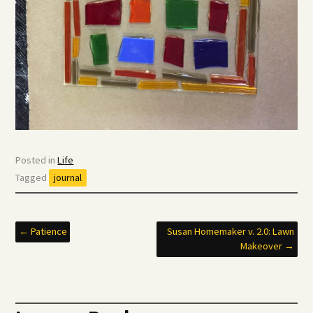
Posted in
Life
Tagged
journal
Post
←
Patience
Susan Homemaker v. 2.0: Lawn
Makeover
→
navigation