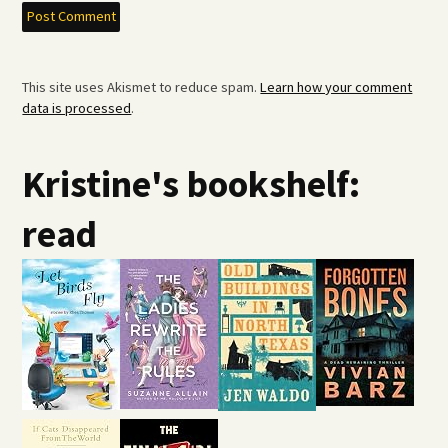
This site uses Akismet to reduce spam.
Learn how your comment
data is processed
.
Kristine's bookshelf:
read