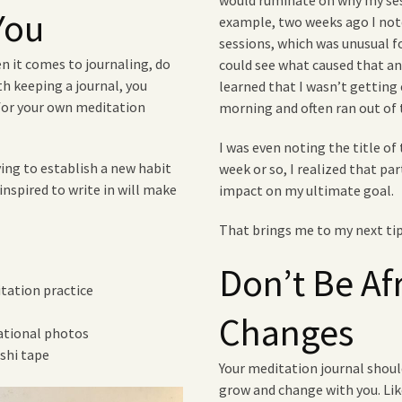
would ruminate on why my sess
You
example, two weeks ago I note
sessions, which was unusual f
n it comes to journaling, do
could see what caused that and
ith keeping a journal, you
learned that I wasn’t getting 
for your own meditation
morning and often ran out of
I was even noting the title of 
ing to establish a new habit
week or so, I realized that par
inspired to write in will make
impact on my ultimate goal.
That brings me to my next t
Don’t Be Af
itation practice
Changes
rational photos
shi tape
Your meditation journal should
grow and change with you. Li