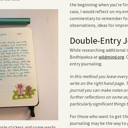
the beginning when you’re fir
case, I would reflect on my en
commentary to remember for 
observations, ideas for impro
Double-Entry J
While researching additional i
Bodhipaksa at
wildmind.org
.
entry journaling.
In this method you leave every
write on the right hand page.
journal you can make notes on
further reflections on some as
particularly significant things
For those who want to get the
journaling may be the way to 
ouple stickers and some washi