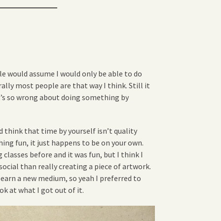
le would assume I would only be able to do
rally most people are that way I think. Still it
’s so wrong about doing something by
think that time by yourself isn’t quality
hing fun, it just happens to be on your own.
 classes before and it was fun, but I think I
ocial than really creating a piece of artwork.
 learn a new medium, so yeah I preferred to
ok at what I got out of it.