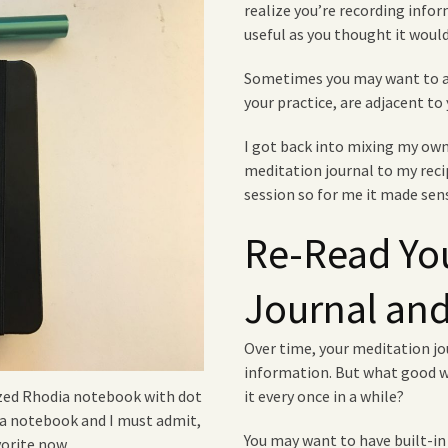
realize you’re recording info
useful as you thought it would
Sometimes you may want to ad
your practice, are adjacent to 
I got back into mixing my own
meditation journal to my recip
session so for me it made sens
Re-Read Yo
Journal and
Over time, your meditation j
information. But what good wo
it every once in a while?
sized Rhodia notebook with dot
dia notebook and I must admit,
You may want to have built-in 
vorite now.