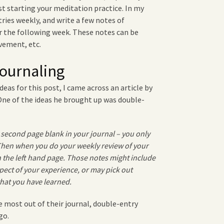
st starting your meditation practice. In my
tries weekly, and write a few notes of
the following week. These notes can be
vement, etc.
ournaling
deas for this post, I came across an
article by
 One of the ideas he brought up was double-
 second page blank in your journal – you only
 Then when you do your weekly review of your
 the left hand page. Those notes might include
pect of your experience, or may pick out
 that you have learned.
 most out of their journal, double-entry
go.