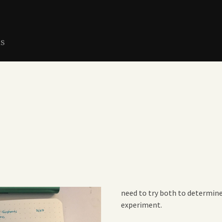
ns
need to try both to determine 
experiment.