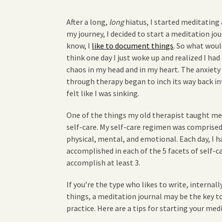
After a long,
long
hiatus, I started meditating 
my journey, I decided to start a meditation jo
know, I
like to document things
. So what woul
think one day I just woke up and realized I had
chaos in my head and in my heart. The anxiety
through therapy began to inch its way back into
felt like I was sinking.
One of the things my old therapist taught me 
self-care. My self-care regimen was comprised o
physical, mental, and emotional. Each day, I 
accomplished in each of the 5 facets of self-c
accomplish at least 3.
If you’re the type who likes to write, internall
things, a meditation journal may be the key 
practice. Here are a tips for starting your med