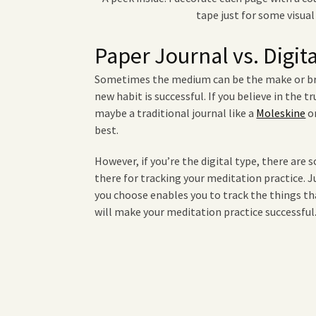
tape just for some visual
Paper Journal vs. Digit
Sometimes the medium can be the make or bre
new habit is successful. If you believe in the t
maybe a traditional journal like a
Moleskine
o
best.
However, if you’re the digital type, there are 
there for tracking your meditation practice. 
you choose enables you to track the things t
will make your meditation practice successfu