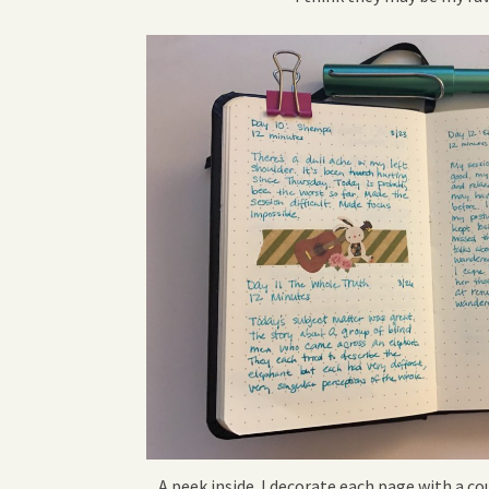
A peek inside. I decorate each page with a c