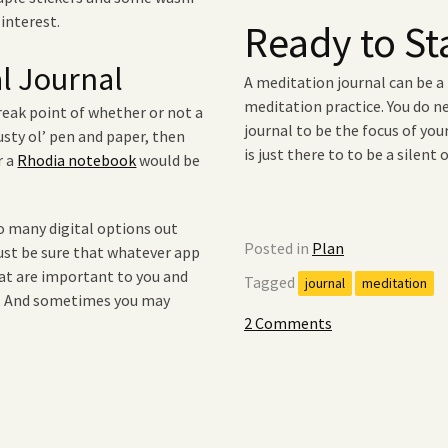
 interest.
Ready to St
al Journal
A meditation journal can be 
meditation practice. You do n
ak point of whether or not a
journal to be the focus of yo
rusty ol’ pen and paper, then
is just there to to be a silent
r a
Rhodia notebook
would be
so many digital options out
Posted in
Plan
Just be sure that whatever app
hat are important to you and
Tagged
journal
meditation
l. And sometimes you may
2 Comments