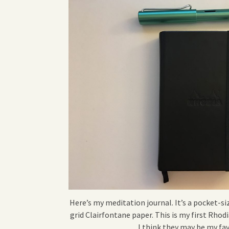
Here’s my meditation journal. It’s a pocket-
grid Clairfontane paper. This is my first Rho
I think they may be my fa