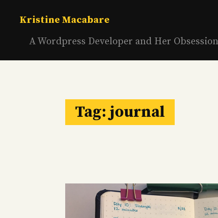
Skip
to
Kristine Macabare
content
A Wordpress Developer and Her Obsessio
Tag:
journal