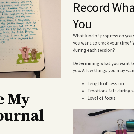
Record What
You
What kind of progress do you 
you want to track your time?
during each session?
Determining what you want to
you. A few things you may wan
Length of session
Emotions felt during s
e My
Level of focus
ournal