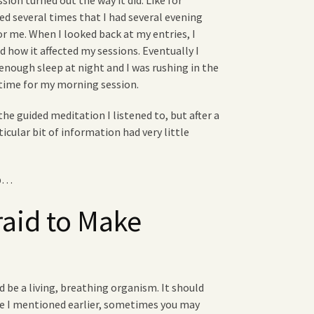
ion turned out the way it did. Like for
d several times that I had several evening
or me. When I looked back at my entries, I
 how it affected my sessions. Eventually I
enough sleep at night and I was rushing in the
 time for my morning session.
the guided meditation I listened to, but after a
ticular bit of information had very little
ip…
raid to Make
 be a living, breathing organism. It should
ke I mentioned earlier, sometimes you may