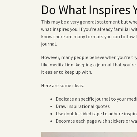
Do What Inspires 
This may be a very general statement but whe
what inspires you. If you’re already familiar w
know there are many formats you can follow 
journal.
However, many people believe when you’re try
like meditation, keeping a journal that you’re 
it easier to keep up with.
Here are some ideas:
Dedicate a specific journal to your med
Draw inspirational quotes
Use double-sided tape to adhere inspi
Decorate each page with stickers or wa