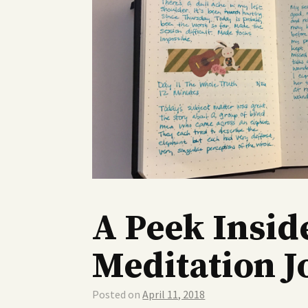
A Peek Insid
Meditation J
Posted on
April 11, 2018