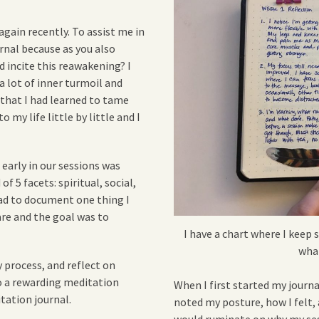
again recently. To assist me in
urnal because as you also
d incite this reawakening? I
 a lot of inner turmoil and
 that I had learned to tame
 my life little by little and I
early in our sessions was
f 5 facets: spiritual, social,
had to document one thing I
are and the goal was to
I have a chart where I keep s
wha
y process, and reflect on
to a rewarding meditation
When I first started my journal
itation journal.
noted my posture, how I felt,