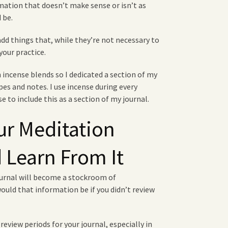
rmation that doesn’t make sense or isn’t as
 be.
d things that, while they’re not necessary to
your practice.
 incense blends so I dedicated a section of my
es and notes. I use incense during every
e to include this as a section of my journal.
ur Meditation
 Learn From It
ournal will become a stockroom of
uld that information be if you didn’t review
review periods for your journal, especially in