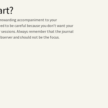
art?
a rewarding accompaniment to your
eed to be careful because you don’t want your
ur sessions. Always remember that the journal
 observer and should not be the focus.