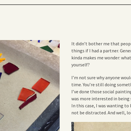
It didn’t bother me that peop
things if I had a partner. Gene
kinda makes me wonder: what
yourself?
I’m not sure why anyone would 
time. You’re still doing somet
I’ve done those social painting
was more interested in being s
In this case, I was wanting to
not be distracted. And well, lo