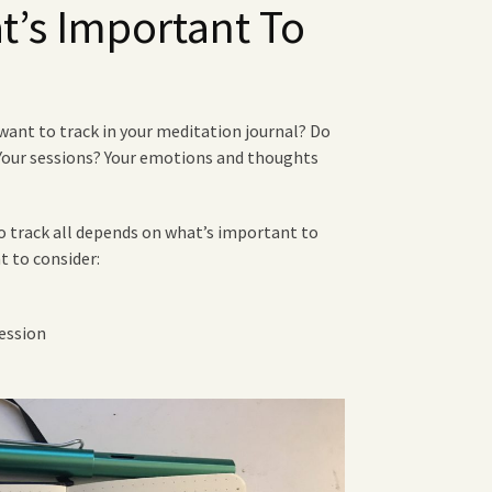
’s Important To
want to track in your meditation journal? Do
 Your sessions? Your emotions and thoughts
 track all depends on what’s important to
t to consider:
ession