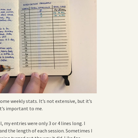
ome weekly stats. It’s not extensive, but it’s
t’s important to me.
, my entries were only 3 or 4 lines long. I
 and the length of each session. Sometimes I