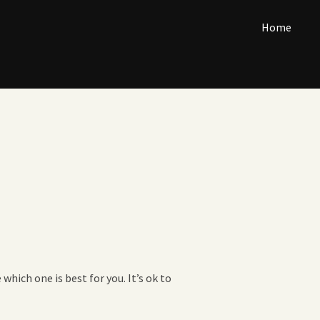
Home
which one is best for you. It’s ok to