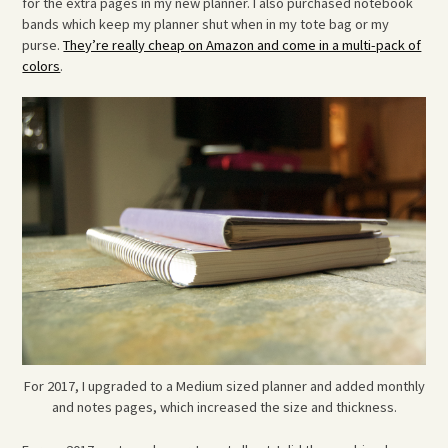
for the extra pages in my new planner. I also purchased notebook
bands which keep my planner shut when in my tote bag or my
purse.
They’re really cheap on Amazon and come in a multi-pack of
colors
.
For 2017, I upgraded to a Medium sized planner and added monthly
and notes pages, which increased the size and thickness.