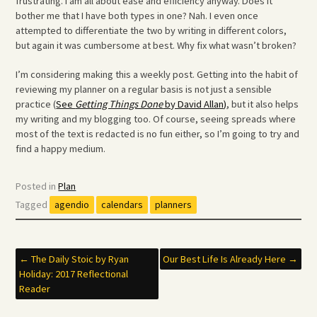
frustrating. I am all about ease and efficiency anyway. Does it
bother me that I have both types in one? Nah. I even once
attempted to differentiate the two by writing in different colors,
but again it was cumbersome at best. Why fix what wasn’t broken?
I’m considering making this a weekly post. Getting into the habit of
reviewing my planner on a regular basis is not just a sensible
practice (
See
Getting Things Done
by David Allan)
, but it also helps
my writing and my blogging too. Of course, seeing spreads where
most of the text is redacted is no fun either, so I’m going to try and
find a happy medium.
Posted in
Plan
Tagged
agendio
calendars
planners
Post
←
The Daily Stoic by Ryan
Our Best Life Is Already Here
→
Holiday: 2017 Reflectional
navigation
Reader