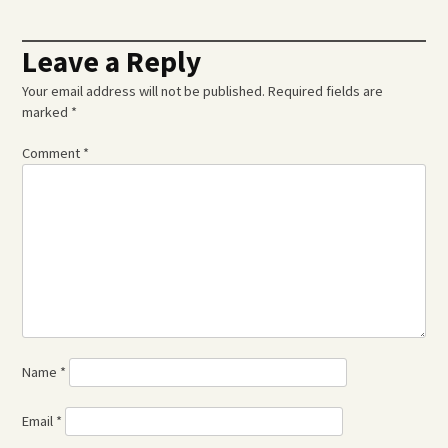
Leave a Reply
Your email address will not be published.
Required fields are
marked
*
Comment
*
Name
*
Email
*