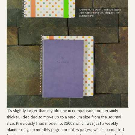
It’s slightly larger than my old one in comparison, but certainly
thicker. I decided to move up to a Medium size from the Journal
size. Previously I had model no. 32068 which was just a weekly
planner only, no monthly pages or notes pages, which accounted