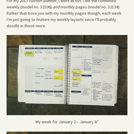
For my 2017 custom planner, I went all out. I did the combined
weekly (model no. 32106)
and
monthly pages (model no. 32134).
Rather than bore you with my monthly pages though, each week
I’m just going to feature my weekly layouts since I’ll probably
doodle in those more.
My week for January 2 – January 8.*