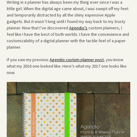
Writing in a planner has always been my thing ever since I was a
little girl. When the digital age came about, I was swept off my feet
and temporarily distracted by all the shiny expensive Apple
gadgets. But it wasn’t long until I found my way back to my trusty
planner. Now that I’ve discovered
Agendio’s
custom planners, I
feel like I have the best of both worlds. I have the convenience and
customizability of a digital planner with the tactile feel of a paper
planner.
If you saw my previous
Agendio custom planner post
, you know
what my 2016 one looked like. Here’s what my 2017 one looks like
now.