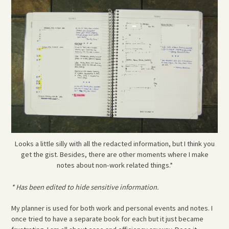
Looks a little silly with all the redacted information, but I think you
get the gist. Besides, there are other moments where I make
notes about non-work related things.*
* Has been edited to hide sensitive information.
My planner is used for both work and personal events and notes. I
once tried to have a separate book for each but it just became