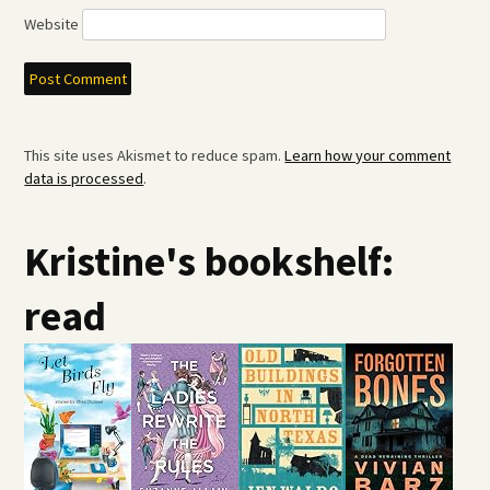
Website
This site uses Akismet to reduce spam.
Learn how your comment
data is processed
.
Kristine's bookshelf:
read