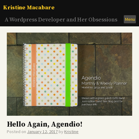
Skip
Kristine Macabare
to
content
A Wordpress Developer and Her Obsessions
Menu
Hello Again, Agendio!
Posted on
January 12, 2017
by
Kristine