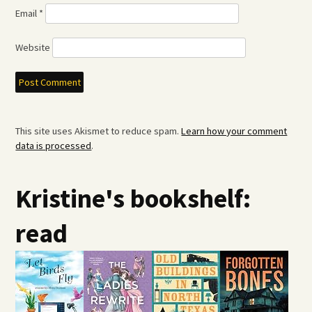
Email
*
Website
This site uses Akismet to reduce spam.
Learn how your comment
data is processed
.
Kristine's bookshelf:
read