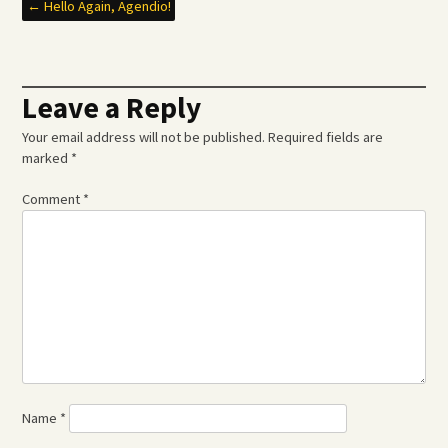
Post
←
Hello Again, Agendio!
navigation
Leave a Reply
Your email address will not be published.
Required fields are
marked
*
Comment
*
Name
*