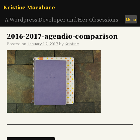
Skip
Kristine Macabare
to
content
A Wordpress Developer and Her Obsessions
Menu
2016-2017-agendio-comparison
Posted on
January 12, 2017
by
Kristine