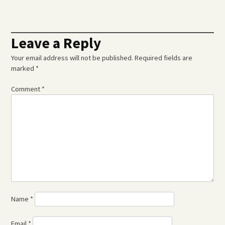
navigation
Leave a Reply
Your email address will not be published.
Required fields are
marked
*
Comment
*
Name
*
Email
*