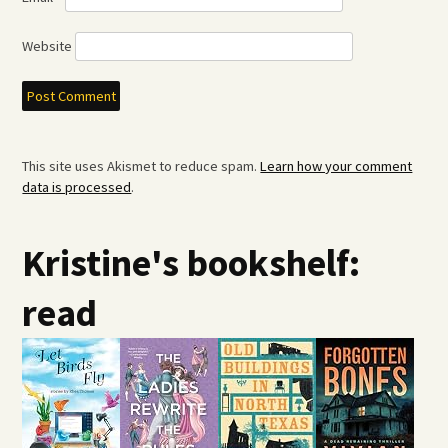
Website
This site uses Akismet to reduce spam.
Learn how your comment
data is processed
.
Kristine's bookshelf:
read