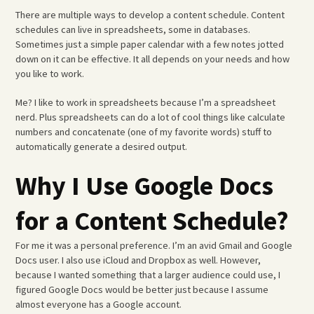
There are multiple ways to develop a content schedule. Content
schedules can live in spreadsheets, some in databases.
Sometimes just a simple paper calendar with a few notes jotted
down on it can be effective. It all depends on your needs and how
you like to work.
Me? I like to work in spreadsheets because I’m a spreadsheet
nerd. Plus spreadsheets can do a lot of cool things like calculate
numbers and concatenate (one of my favorite words) stuff to
automatically generate a desired output.
Why I Use Google Docs
for a Content Schedule?
For me it was a personal preference. I’m an avid Gmail and Google
Docs user. I also use iCloud and Dropbox as well. However,
because I wanted something that a larger audience could use, I
figured Google Docs would be better just because I assume
almost everyone has a Google account.