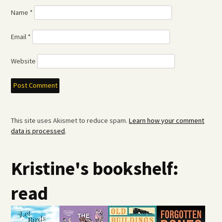
Name
*
Email
*
Website
This site uses Akismet to reduce spam.
Learn how your comment
data is processed
.
Kristine's bookshelf:
read