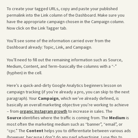
To create your tagged URLs, copy and paste your published
permalink into the Link column of the Dashboard. Make sure you
have the appropriate campaign chosen in the Campaign column.
Now click on the Link Tagger tab.
You’ll see some of the information carried over from the
Dashboard already: Topic, Link, and Campaign.
You’ll need to fill out the remaining information such as Source,
Medium, Content, and Term–basically the columns with a “-”
(hyphen) in the cell.
Here’s a quick-and-dirty Google Analytics beginners lesson on
campaign tracking (if you’re already a pro, you can skip to the next
paragraph). Your
Campaign
, which we’ve already defined, is
basically an overall marketing objective you’re working to achieve
– from
organic Instagram growth
to increase in sales. The
Source
identifies where the traffic is coming from. The
Medium
is
most often the marketing medium such as “banner”, “email”, or
“cpc.” The
Content
helps you to differentiate between various ads
(however, because I don’t do any paid advertising, I use this to