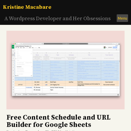
Skip
Kristine Macabare
to
content
A Wordpress Developer and Her Obsessions
Menu
Free Content Schedule and URL
Builder for Google Sheets