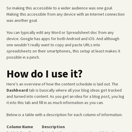
So making this accessible to a wider audience was one goal.
Making this accessible from any device with an Internet connection
was another goal.
You can typically edit any Word or Spreadsheet doc from any
device. Google has apps for both Android and iOS. And although
one wouldn’t really want to copy and paste URLs into
spreadsheets on their smartphones, this setup at least makes it
possible in a pinch.
How do I use it?
Here’s an overview of how the content schedule is laid out. The
Dashboard
tab is basically where all your blog ideas get tracked
and turned into content. As you get an idea for a blog post, you log
it into this tab and fill in as much information as you can.
Below is a table with a description for each column of information.
Column Name
Description