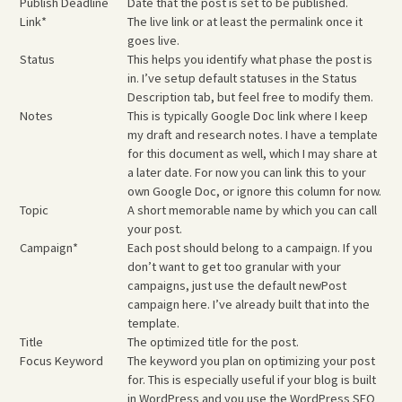
Publish Deadline
Date that the post is set to be published.
Link*
The live link or at least the permalink once it
goes live.
Status
This helps you identify what phase the post is
in. I’ve setup default statuses in the Status
Description tab, but feel free to modify them.
Notes
This is typically Google Doc link where I keep
my draft and research notes. I have a template
for this document as well, which I may share at
a later date. For now you can link this to your
own Google Doc, or ignore this column for now.
Topic
A short memorable name by which you can call
your post.
Campaign*
Each post should belong to a campaign. If you
don’t want to get too granular with your
campaigns, just use the default
newPost
campaign here. I’ve already built that into the
template.
Title
The optimized title for the post.
Focus Keyword
The keyword you plan on optimizing your post
for. This is especially useful if your blog is built
in WordPress and you use the WordPress SEO