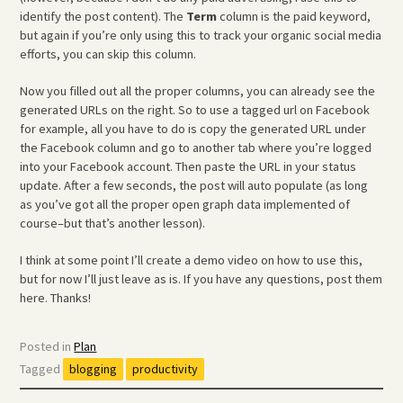
identify the post content). The
Term
column is the paid keyword,
but again if you’re only using this to track your organic social media
efforts, you can skip this column.
Now you filled out all the proper columns, you can already see the
generated URLs on the right. So to use a tagged url on Facebook
for example, all you have to do is copy the generated URL under
the Facebook column and go to another tab where you’re logged
into your Facebook account. Then paste the URL in your status
update. After a few seconds, the post will auto populate (as long
as you’ve got all the proper open graph data implemented of
course–but that’s another lesson).
I think at some point I’ll create a demo video on how to use this,
but for now I’ll just leave as is. If you have any questions, post them
here. Thanks!
Posted in
Plan
Tagged
blogging
productivity