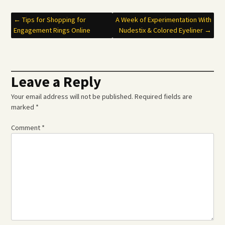
Post
←
Tips for Shopping for
A Week of Experimentation With
Engagement Rings Online
Nudestix & Colored Eyeliner
→
navigation
Leave a Reply
Your email address will not be published.
Required fields are
marked
*
Comment
*