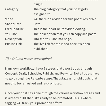
plugin.
Category
The blog category that your post gets
assigned to.
Video
Will there be a video for this post? Yes or No
Shoot Date
Date
Edit Deadline
This is the deadline for video editing.
YouTube
The description that you can copy and paste
Description
into the YouTube info page.
Publish Link
The live link for the video once it’s been
published.
(*) = Column names are required.
In my own workflow, I have 5 stages that a post goes through:
Concept, Draft, Schedule, Publish, and Re-write. Not all posts have
to go through the Re-write stage. That stage is for old posts that
need to be refreshed and re-promoted.
Once your post has gone through the various workflow stages and
is already published, it’s ready to be promoted. This is where
tagging will track your promotion efforts.