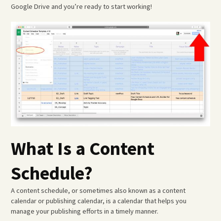
Google Drive and you’re ready to start working!
What Is a Content
Schedule?
A content schedule, or sometimes also known as a content
calendar or publishing calendar, is a calendar that helps you
manage your publishing efforts in a timely manner.