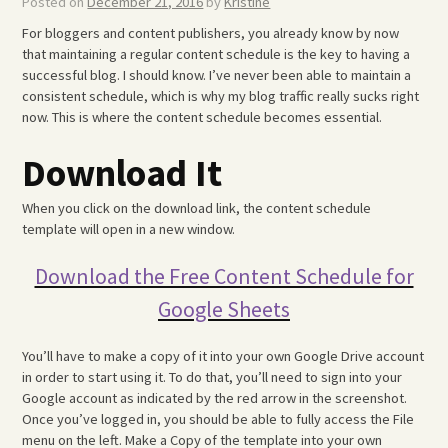
Posted on
December 21, 2016
by
Kristine
For bloggers and content publishers, you already know by now
that maintaining a regular content schedule is the key to having a
successful blog. I should know. I’ve never been able to maintain a
consistent schedule, which is why my blog traffic really sucks right
now. This is where the content schedule becomes essential.
Download It
When you click on the download link, the content schedule
template will open in a new window.
Download the Free Content Schedule for
Google Sheets
You’ll have to make a copy of it into your own Google Drive account
in order to start using it. To do that, you’ll need to sign into your
Google account as indicated by the red arrow in the screenshot.
Once you’ve logged in, you should be able to fully access the File
menu on the left. Make a Copy of the template into your own