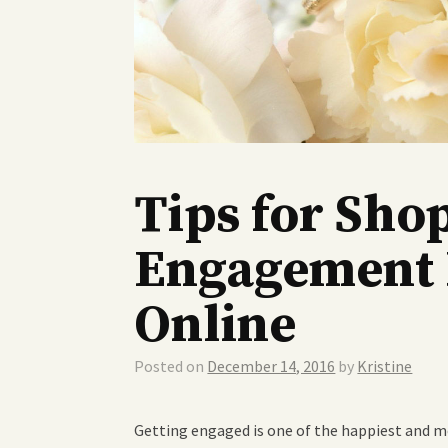
Tips for Sho
Engagement 
Online
Posted on
December 14, 2016
by
Kristine
Getting engaged is one of the happiest and mo