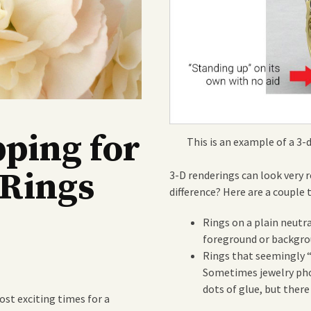
pping for
This is an example of a 3-
Rings
3-D renderings can look very 
difference? Here are a couple 
Rings on a plain neutr
foreground or backgro
Rings that seemingly “
Sometimes jewelry phot
dots of glue, but there
st exciting times for a