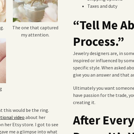
Taxes and duty
“Tell Me A
g.
The one that captured
my attention.
Process.”
Jewelry designers are, in some 
inspired or influenced by some
specific style. When asked ab
give you an answer and that an
Ultimately you want someone 
g
have passion for the trade, yo
creating it.
t this would be the ring.
After Ever
ional video
about her
n her Etsy store. I got to see
 gave me a glimpse into what