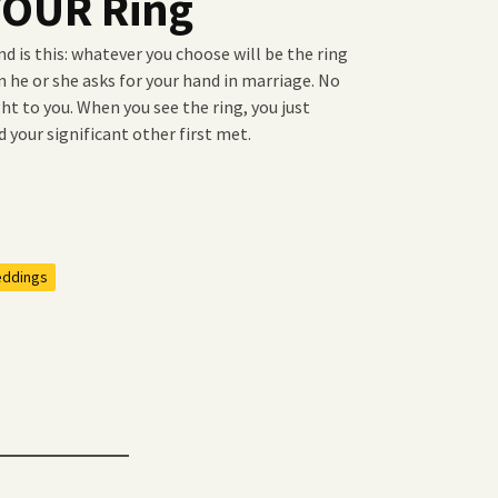
 YOUR Ring
nd is this: whatever you choose will be the ring
 he or she asks for your hand in marriage. No
ght to you. When you see the ring, you just
d your significant other first met.
ddings