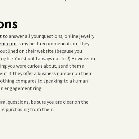
ons
 to answer all your questions, online jewelry
ent.com
is my best recommendation. They
s outlined on their website (because you
right? You should always do this!) However in
ing you were curious about, send them a
em. If they offer a business number on their
. Nothing compares to speaking to a human
 an engagement ring.
eral questions, be sure you are clear on the
fore purchasing from them: