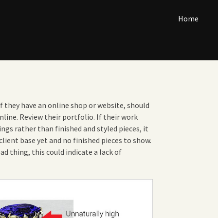
Home
if they have an online shop or website, should
nline. Review their portfolio. If their work
ngs rather than finished and styled pieces, it
lient base yet and no finished pieces to show.
bad thing, this could indicate a lack of