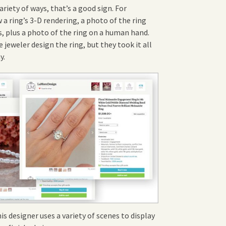
variety of ways, that’s a good sign. For
w a ring’s 3-D rendering, a photo of the ring
, plus a photo of the ring on a human hand.
 jeweler design the ring, but they took it all
y.
is designer uses a variety of scenes to display