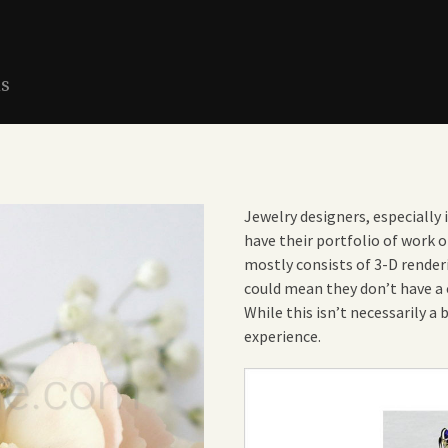
ns
Jewelry designers, especially 
have their portfolio of work o
mostly consists of 3-D renderi
could mean they don’t have a c
While this isn’t necessarily a 
experience.