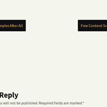
mplex After All
Free Content Sc
 Reply
s will not be published.
Required fields are marked
*