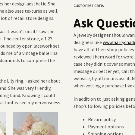
es her design aesthetic. She
customer care.
he also uses textures as well.
lot of retail store designs.
Ask Questi
But it wasn’t until I saw the
A jewelry designer should want
n. The center stone, a 1.23
designers like
www.harrychad
rrounded by open lacework set
have all of their shop policie
ds me of a vintage ballerina
reviewed them word for word, 
t diamonds to complete the
case they didn’t cover someth
message or better yet, call th
website, by all means use it
he Lily ring. I asked her about
when vetting a purchase like
nd. She was very friendly,
dding band. Knowing I could
In addition to just asking gen
ssistant eased my nervousness.
shop’s following policies be
Return policy
Payment options
Shipping options