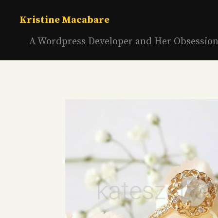
Skip
to
Kristine Macabare
content
A Wordpress Developer and Her Obsessio