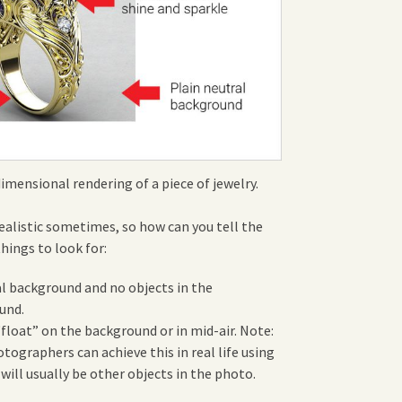
dimensional rendering of a piece of jewelry.
realistic sometimes, so how can you tell the
things to look for:
al background and no objects in the
und.
float” on the background or in mid-air. Note:
ographers can achieve this in real life using
 will usually be other objects in the photo.