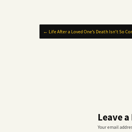
Post
←
Life After a Loved One’s Death Isn’t So Co
navigation
Leave a
Your email addres