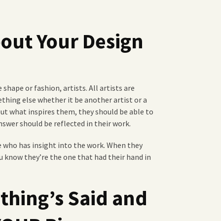
bout Your Design
shape or fashion, artists. All artists are
thing else whether it be another artist or a
out what inspires them, they should be able to
swer should be reflected in their work.
who has insight into the work. When they
u know they’re the one that had their hand in
ything’s Said and