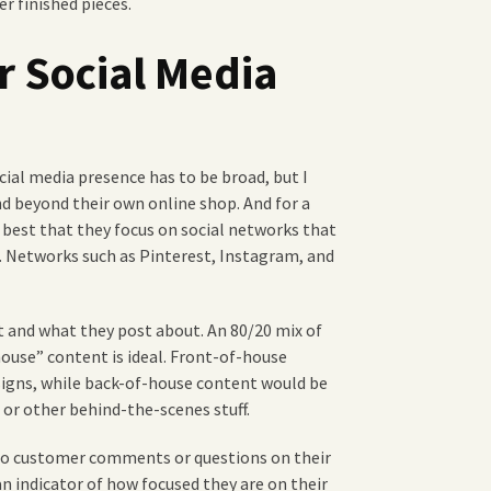
er finished pieces.
r Social Media
ocial media presence has to be broad, but I
nd beyond their own online shop. And for a
y best that they focus on social networks that
. Networks such as Pinterest, Instagram, and
 and what they post about. An 80/20 mix of
house” content is ideal. Front-of-house
signs, while back-of-house content would be
 or other behind-the-scenes stuff.
 to customer comments or questions on their
n indicator of how focused they are on their