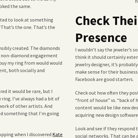
h
looked the same.
Check Thei
anted to look at something
“That’s the one. That’s the
Presence
nsibly created. The diamonds
I wouldn’t say the jeweler’s s
n to non-diamond engagement
think it should certainly exte
 buy my ring from would would
jewelry designer, it’s probabl
nt, both socially and
make sense for their business
Facebook are good starters.
red it would be rare, but I
Check out how often they post
ng. I’ve always had a bit of
“front of house” vs. “back of 
ork of other artists. And
content would be like new de
ted something that I’m going
acquiring new design software
Look and see if they respond
shopping when I discovered
Kate
social networks. That can be a