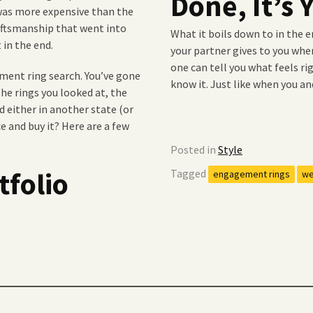
Done, It’s
 was more expensive than the
raftsmanship that went into
What it boils down to in the e
 in the end.
your partner gives to you when
one can tell you what feels ri
ment ring search. You’ve gone
know it. Just like when you an
the rings you looked at, the
nd either in another state (or
e and buy it? Here are a few
Posted in
Style
tfolio
Tagged
engagement rings
we