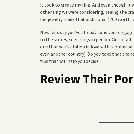
it took to create my ring. And even though it
other ring we were considering, seeing the c
her jewelry made that additional $700 worth it
Now let’s say you’ve already done your engage
to the stores, seen rings in person. Out of all 
one that you’ve fallen in love with is online a
even another country). Do you take that chanc
tips that will help you decide.
Review Their Por