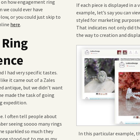
es on how engagement ring
If each piece is displayed in a 
an we could ever have
example, let’s say you can vie
low, or you could just skip to
styled for marketing purposes
nline
here
.
That indicates not only did the
the way to creation and displa
 Ring
ence
 I had very specific tastes.
ike it came out of a Zales
 antique, but we didn’t want
one made the task of going
g expedition.
. I often tell people about
mber seeing soooo many rings
one sparkled so much they
In this particular example, th
 one stood out to me as my