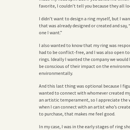
favorite, I couldn’t tell you because they all 
I didn’t want to design a ring myself, but I w
that was already designed or created and say, 
one I want.”
I also wanted to know that my ring was respo
had to be conflict-free, and I was also ope
rings. Ideally I wanted the company we would
be conscious of their impact on the environme
environmentally.
And this last thing was optional because I figu
wanted to connect with whomever created my ri
an artistic temperament, so I appreciate the w
when I can connect with an artist who’s crea
to purchase, that makes me feel good.
In my case, I was in the early stages of ring 