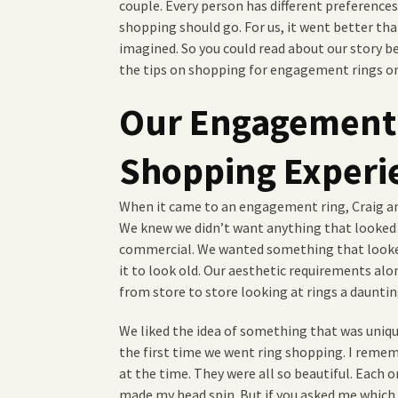
couple. Every person has different preferenc
shopping should go. For us, it went better th
imagined. So you could read about our story be
the tips on shopping for engagement rings o
Our Engagement
Shopping Experi
When it came to an engagement ring, Craig and
We knew we didn’t want anything that looked l
commercial. We wanted something that looked
it to look old. Our aesthetic requirements al
from store to store looking at rings a dauntin
We liked the idea of something that was unique
the first time we went ring shopping. I reme
at the time. They were all so beautiful. Each 
made my head spin. But if you asked me which