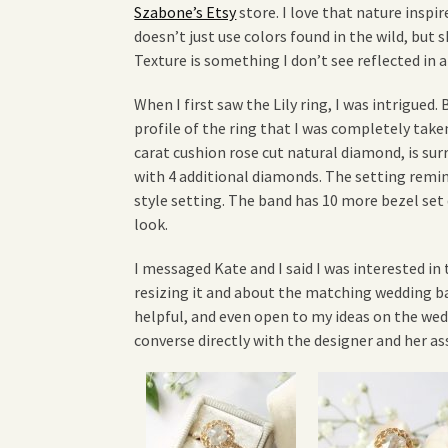
Szabone’s Etsy
store. I love that nature inspir
doesn’t just use colors found in the wild, but s
Texture is something I don’t see reflected in a 
When I first saw the Lily ring, I was intrigued. 
profile of the ring that I was completely take
carat cushion rose cut natural diamond, is su
with 4 additional diamonds. The setting remin
style setting. The band has 10 more bezel se
look.
I messaged Kate and I said I was interested in t
resizing it and about the matching wedding ba
helpful, and even open to my ideas on the we
converse directly with the designer and her a