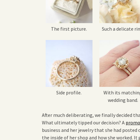
The first picture.
Such a delicate rin
Side profile.
With its matchin
wedding band.
After much deliberating, we finally decided tha
What ultimately tipped our decision? A
promot
business and her jewelry that she had posted o
the inside of her shop and how she worked. It