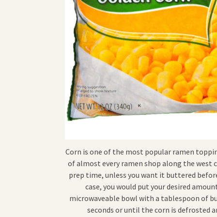
Corn is one of the most popular ramen topping
of almost every ramen shop along the west c
prep time, unless you want it buttered before
case, you would put your desired amount
microwaveable bowl with a tablespoon of but
seconds or until the corn is defrosted a