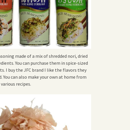
easoning made of a mix of shredded nori, dried
edients. You can purchase them in spice-sized
s. I buy the JFC brand I like the flavors they
ind. You can also make your own at home from
various recipes.