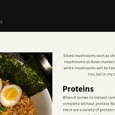
ns
Sliced mushrooms such as shit
mushrooms at Asian markets, 
white mushrooms will be fin
too, but in my o
Proteins
When it comes to instant ram
complete without protein. No
there are a variety of protein