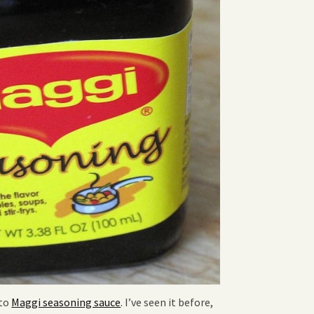
 to
Maggi seasoning sauce
. I’ve seen it before,