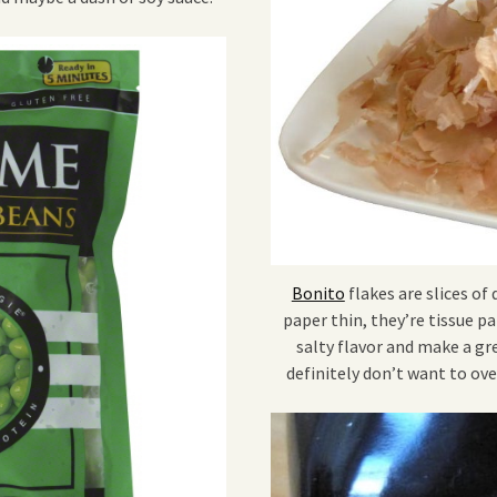
Bonito
flakes are slices of 
paper thin, they’re tissue p
salty flavor and make a gr
definitely don’t want to ove