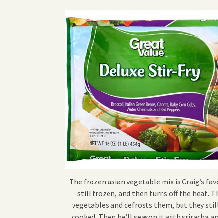
The frozen asian vegetable mix is Craig’s favo
still frozen, and then turns off the heat.
vegetables and defrosts them, but they still
cooked. Then he’ll season it with sriracha a