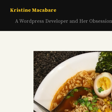
Skip
to
Kristine Macabare
content
A Wordpress Developer and Her Obsessio