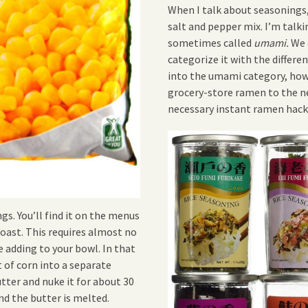
When I talk about seasonings,
salt and pepper mix. I’m talk
sometimes called
umami.
We 
categorize it with the differe
into the umami category, howe
grocery-store ramen to the nex
necessary instant ramen hack
s. You’ll find it on the menus
oast. This requires almost no
 adding to your bowl. In that
 of corn into a separate
ter and nuke it for about 30
nd the butter is melted.