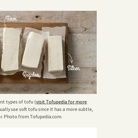
nt types of tofu (
visit Tofupedia for more
sually use soft tofu since it has a more subtle,
or. Photo from Tofupedia.com.