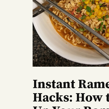
Instant Ram
Hacks: How 