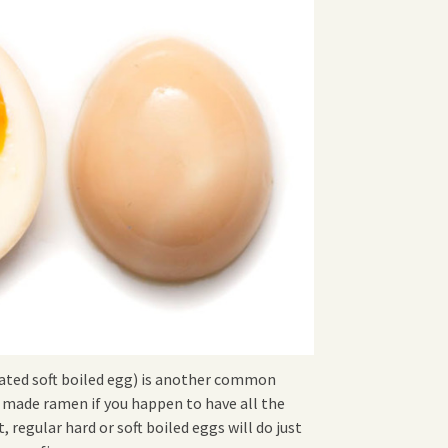
ated soft boiled egg) is another common
ade ramen if you happen to have all the
t, regular hard or soft boiled eggs will do just