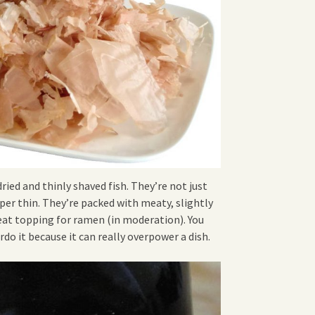
dried and thinly shaved fish. They’re not just
aper thin. They’re packed with meaty, slightly
eat topping for ramen (in moderation). You
rdo it because it can really overpower a dish.