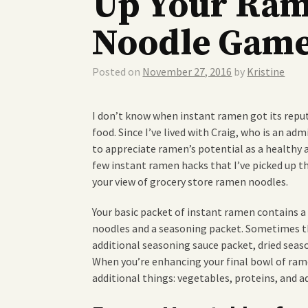
Up Your Ra
Noodle Gam
Posted on
November 27, 2016
by
Kristine
I don’t know when instant ramen got its repu
food. Since I’ve lived with Craig, who is an adm
to appreciate ramen’s potential as a healthy
few instant ramen hacks that I’ve picked up t
your view of grocery store ramen noodles.
Your basic packet of instant ramen contains a
noodles and a seasoning packet. Sometimes th
additional seasoning sauce packet, dried seaso
When you’re enhancing your final bowl of rame
additional things: vegetables, proteins, and a