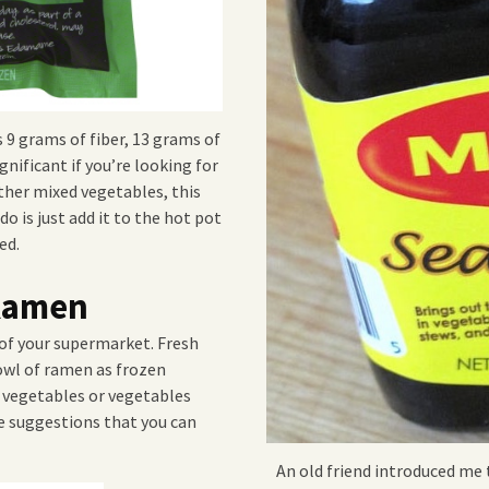
 9 grams of fiber, 13 grams of
gnificant if you’re looking for
ther mixed vegetables, this
do is just add it to the hot pot
ed.
 Ramen
 of your supermarket. Fresh
owl of ramen as frozen
n vegetables or vegetables
e suggestions that you can
An old friend introduced me