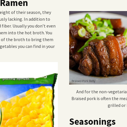
r Ramen
eight of their season, they
sly lacking. In addition to
fiber. Usually you don’t even
hem into the hot broth. You
t of the broth to bring them
getables you can find in your
And for the non-vegetaria
Braised pork is often the me
grilled o
Seasonings