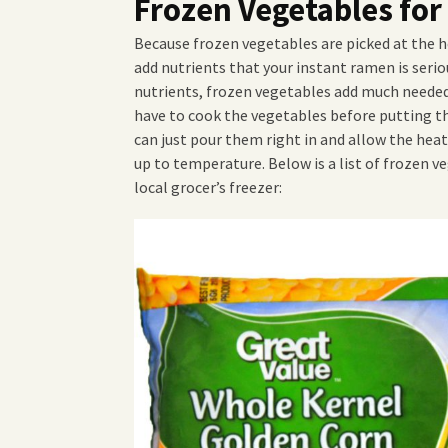
Frozen Vegetables fo
Because frozen vegetables are picked at the h
add nutrients that your instant ramen is seriou
nutrients, frozen vegetables add much needed 
have to cook the vegetables before putting t
can just pour them right in and allow the hea
up to temperature. Below is a list of frozen ve
local grocer’s freezer: