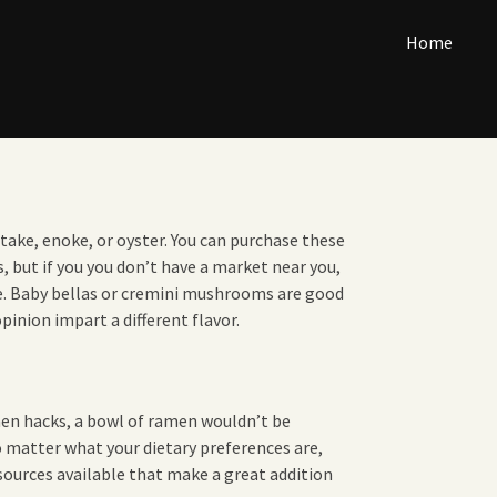
Home
ake, enoke, or oyster. You can purchase these
but if you you don’t have a market near you,
e. Baby bellas or cremini mushrooms are good
pinion impart a different flavor.
en hacks, a bowl of ramen wouldn’t be
 matter what your dietary preferences are,
 sources available that make a great addition