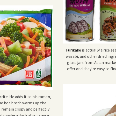
Furikake
is actually a rice s
wasabi, and other dried ingr
glass jars from Asian market
offer and they’re easy to f
rite. He adds it to his ramen,
 The hot broth warms up the
 remain crispy and perfectly
nd maybe a dash of soy sauce.