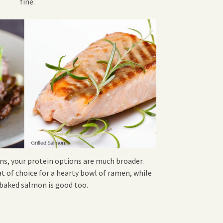
fine.
ns, your protein options are much broader.
at of choice for a hearty bowl of ramen, while
r baked salmon is good too.