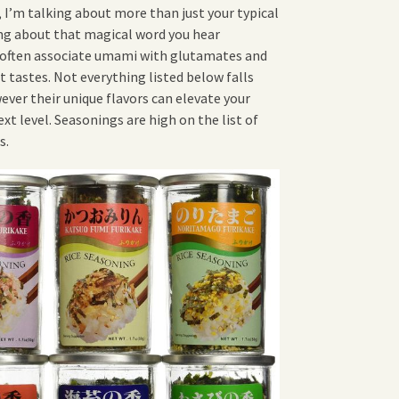
 I’m talking about more than just your typical
ing about that magical word you hear
often associate umami with glutamates and
nt tastes. Not everything listed below falls
ver their unique flavors can elevate your
t level. Seasonings are high on the list of
s.