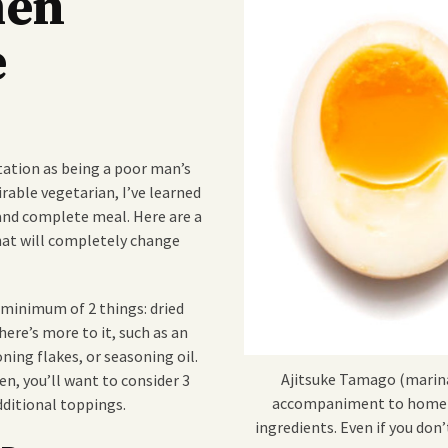
men
e
tation as being a poor man’s
irable vegetarian, I’ve learned
 and complete meal. Here are a
hat will completely change
 minimum of 2 things: dried
ere’s more to it, such as an
ning flakes, or seasoning oil.
Ajitsuke Tamago (marin
n, you’ll want to consider 3
accompaniment to home m
dditional toppings.
ingredients. Even if you don’