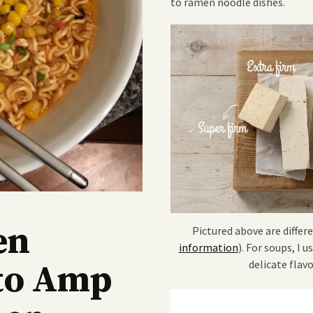
to ramen noodle dishes.
en
Pictured above are differe
information
). For soups, I u
delicate flav
to Amp