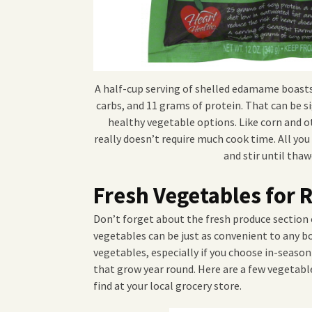
A half-cup serving of shelled edamame boasts
carbs, and 11 grams of protein. That can be si
healthy vegetable options. Like corn and o
really doesn’t require much cook time. All you 
and stir until thaw
Fresh Vegetables for
Don’t forget about the fresh produce section
vegetables can be just as convenient to any b
vegetables, especially if you choose in-seaso
that grow year round. Here are a few vegetabl
find at your local grocery store.