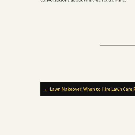
Post
←
Lawn Makeover: When to Hire Lawn Care 
navigation