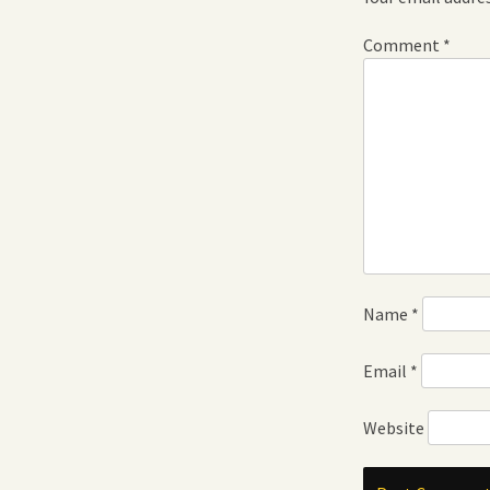
Comment
*
Name
*
Email
*
Website