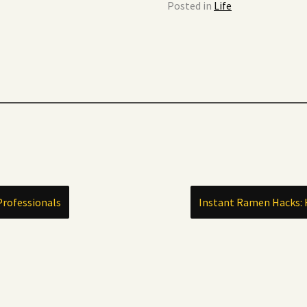
Posted in
Life
Professionals
Instant Ramen Hacks: