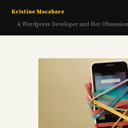
Skip
to
Kristine Macabare
content
A Wordpress Developer and Her Obsessio