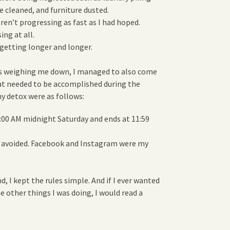
e cleaned, and furniture dusted.
en’t progressing as fast as I had hoped.
ng at all.
getting longer and longer.
as weighing me down, I managed to also come
at needed to be accomplished during the
y detox were as follows:
:00 AM midnight Saturday and ends at 11:59
be avoided. Facebook and Instagram were my
d, I kept the rules simple. And if I ever wanted
e other things I was doing, I would read a