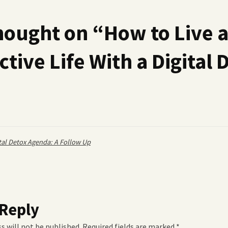
hought on “
How to Live 
tive Life With a Digital 
tal Detox Agenda: A Follow Up
 Reply
s will not be published.
Required fields are marked
*