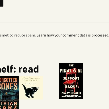
kismet to reduce spam.
Learn how your comment data is processed
.
elf: read