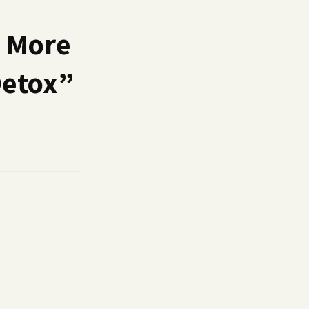
a More
Detox
”