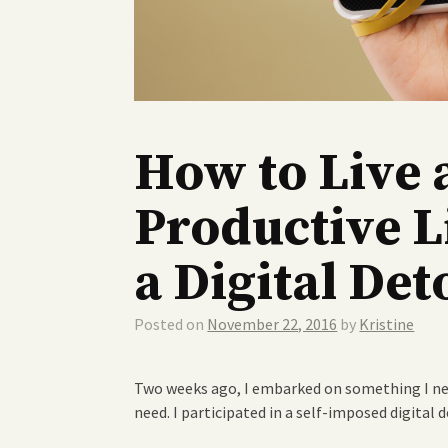
How to Live 
Productive L
a Digital Det
Posted on
November 22, 2016
by
Kristine
Two weeks ago, I embarked on something I ne
need. I participated in a self-imposed digital d