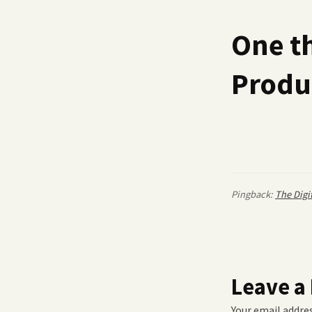
One t
Produc
Pingback:
The Digi
Leave a
Your email addres