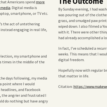
The Outcome
w that Americans spend
more
l media
. Digital media is
By Sunday evening, I had washe
aptop, smartphone, or TV etc.
was pouring out of the clothe
grass, and smudged paw print
It’s the act of untethering
wiped down. I also filmed a Y
nstead engaging in real life,
with it. There were other thing
had already accomplished a lo
In fact, I’ve scheduled a recur
weeks. This means that I wou
l election, my smartphone and
digital freedom.
 times in the middle of the
Hopefully now with regular br
that matter in life.
 the days following, my media
a point where I would
Citation:
https://www.makewe
 headlines, and Facebook
, the angrier and frustrated I
ould do nothing but have angry