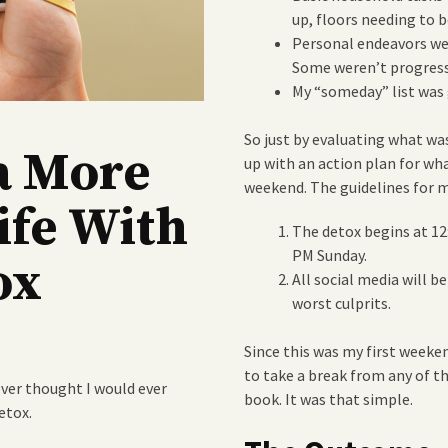
up, floors needing to b
Personal endeavors wer
Some weren’t progressi
My “someday” list was 
So just by evaluating what w
a More
up with an action plan for wh
weekend. The guidelines for m
ife With
The detox begins at 12
PM Sunday.
ox
All social media will 
worst culprits.
Since this was my first weeken
to take a break from any of th
ver thought I would ever
book. It was that simple.
etox.