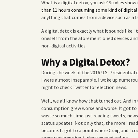
What is a digital detox, you ask? Studies sho
than 11 hours consuming some kind of digita
anything that comes from a device such as a l
A digital detox is exactly what it sounds like. 
oneself from the aforementioned devices and i
non-digital activities.
Why a Digital Detox?
During the week of the 2016 U.S. Presidentia
I were almost inseparable. I woke up numerous
night to check Twitter for election news.
Well, we all know how that turned out. And in
consumption grew worse and worse. It got to 
waste so much time just reading tweets, news
status updates. Not only that, the more I read
became. It got to a point where Craig and I c
conversations about what we read online.