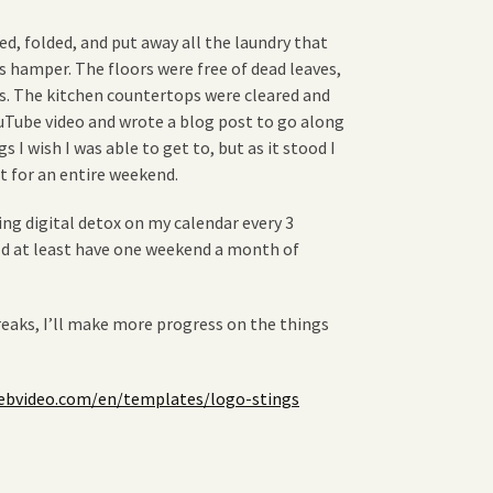
d, folded, and put away all the laundry that
s hamper. The floors were free of dead leaves,
s. The kitchen countertops were cleared and
ouTube video and wrote a blog post to go along
s I wish I was able to get to, but as it stood I
t for an entire weekend.
ring digital detox on my calendar every 3
ld at least have one weekend a month of
eaks, I’ll make more progress on the things
bvideo.com/en/templates/logo-stings