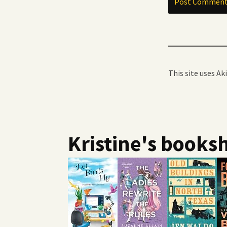
This site uses A
Kristine's booksh