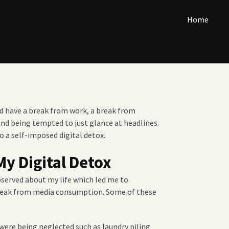
Home
ld have a break from work, a break from
and being tempted to just glance at headlines.
do a self-imposed digital detox.
My Digital Detox
bserved about my life which led me to
reak from media consumption. Some of these
were being neglected such as laundry piling