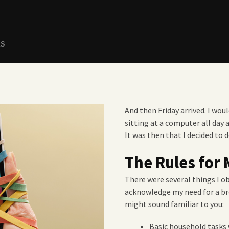
ns
And then Friday arrived. I wou
sitting at a computer all day 
It was then that I decided to 
The Rules for 
There were several things I o
acknowledge my need for a b
might sound familiar to you:
Basic household tasks 