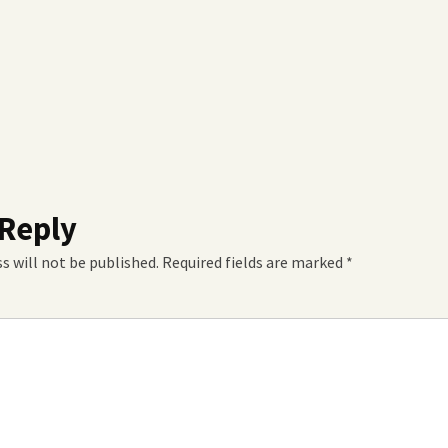
 Reply
s will not be published.
Required fields are marked
*