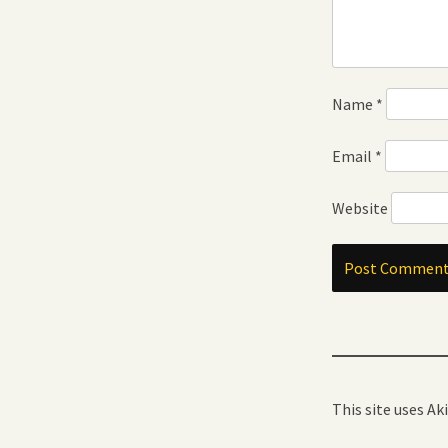
Name
*
Email
*
Website
This site uses A