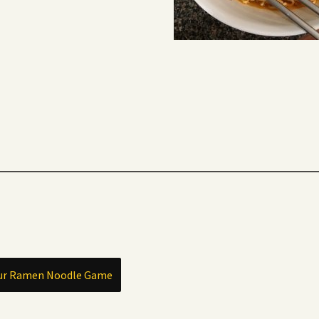
our Ramen Noodle Game