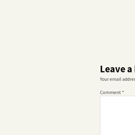
Leave a
Your email addres
Comment
*