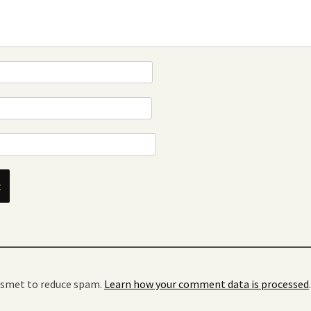
kismet to reduce spam.
Learn how your comment data is processed
.