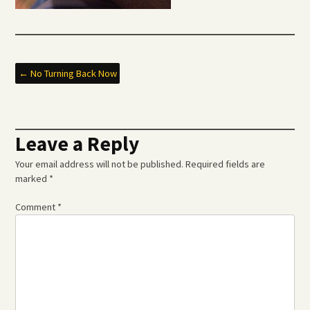
Post
←
No Turning Back Now
navigation
Leave a Reply
Your email address will not be published.
Required fields are
marked
*
Comment
*