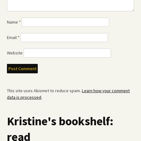
Name
*
Email
*
Website
This site uses Akismet to reduce spam.
Learn how your comment
data is processed
.
Kristine's bookshelf:
read