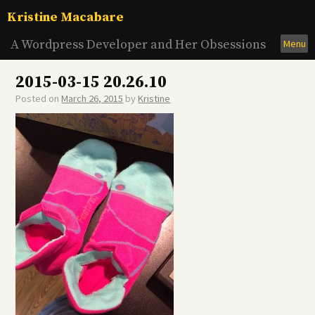
Skip
Kristine Macabare
to
content
A Wordpress Developer and Her Obsessions
Menu
2015-03-15 20.26.10
Posted on
March 26, 2015
by
Kristine