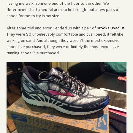
having me walk from one end of the floor to the other. We
determined I had a neutral arch so he brought out a few pairs of
shoes for me to try in my size.
After some trial and error, I ended up with a pair of
Brooks Dyad 8s
.
They were SO unbelievably comfortable and cushioned, it felt like
walking on sand. And although they weren’t the most expensive
shoes I’ve purchased, they were definitely the most expensive
running shoes I’ve purchased.