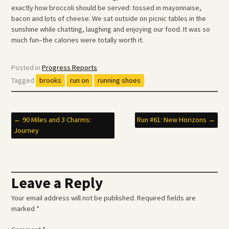
exactly how broccoli should be served: tossed in mayonnaise,
bacon and lots of cheese. We sat outside on picnic tables in the
sunshine while chatting, laughing and enjoying our food. It was so
much fun–the calories were totally worth it.
Posted in
Progress Reports
Tagged
brooks
run on
running shoes
Post
←
90 Miles and 3 Charms:
Run #61: New Horizons
→
Journey
navigation
Leave a Reply
Your email address will not be published.
Required fields are
marked
*