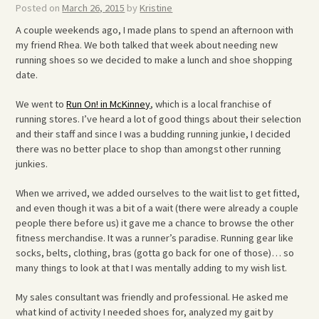
Posted on
March 26, 2015
by
Kristine
A couple weekends ago, I made plans to spend an afternoon with
my friend Rhea. We both talked that week about needing new
running shoes so we decided to make a lunch and shoe shopping
date.
We went to
Run On! in McKinney
, which is a local franchise of
running stores. I’ve heard a lot of good things about their selection
and their staff and since I was a budding running junkie, I decided
there was no better place to shop than amongst other running
junkies.
When we arrived, we added ourselves to the wait list to get fitted,
and even though it was a bit of a wait (there were already a couple
people there before us) it gave me a chance to browse the other
fitness merchandise. It was a runner’s paradise. Running gear like
socks, belts, clothing, bras (gotta go back for one of those)… so
many things to look at that I was mentally adding to my wish list.
My sales consultant was friendly and professional. He asked me
what kind of activity I needed shoes for, analyzed my gait by