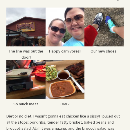
The line was out the
Happy carnivores!
Our new shoes.
door!
So much meat.
OMG!
Diet or no diet, I wasn’t gonna eat chicken like a sissy! I pulled out
all the stops: pork ribs, tender fatty brisket, baked beans and
broccoli salad. All if it was amazing, and the broccoli salad was