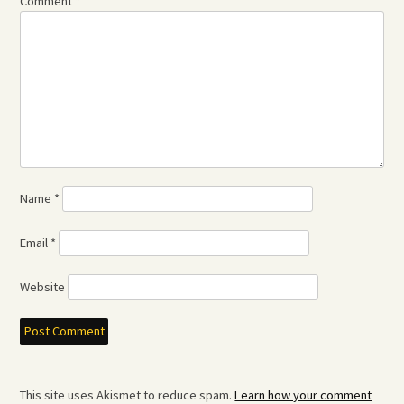
Comment
*
Name
*
Email
*
Website
This site uses Akismet to reduce spam.
Learn how your comment