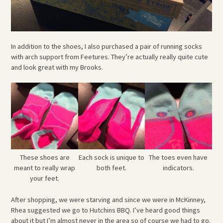
In addition to the shoes, I also purchased a pair of running socks
with arch support from Feetures. They’re actually really quite cute
and look great with my Brooks.
These shoes are
Each sock is unique to
The toes even have
meant to really wrap
both feet.
indicators.
your feet.
After shopping, we were starving and since we were in McKinney,
Rhea suggested we go to Hutchins BBQ. I’ve heard good things
about it but I’m almost never in the area so of course we had to go.