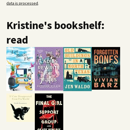
data is processed
.
Kristine's bookshelf:
read