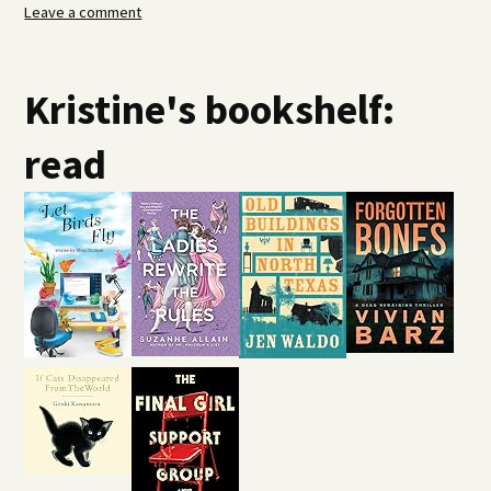
Leave a comment
Kristine's bookshelf:
read