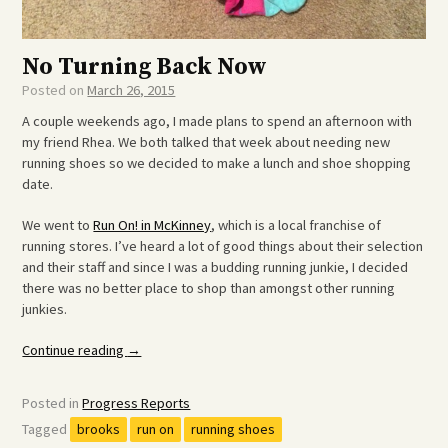
No Turning Back Now
Posted on
March 26, 2015
A couple weekends ago, I made plans to spend an afternoon with
my friend Rhea. We both talked that week about needing new
running shoes so we decided to make a lunch and shoe shopping
date.
We went to
Run On! in McKinney
, which is a local franchise of
running stores. I’ve heard a lot of good things about their selection
and their staff and since I was a budding running junkie, I decided
there was no better place to shop than amongst other running
junkies.
“No
Continue reading
→
Turning
Back
Posted in
Progress Reports
Now”
Tagged
brooks
run on
running shoes