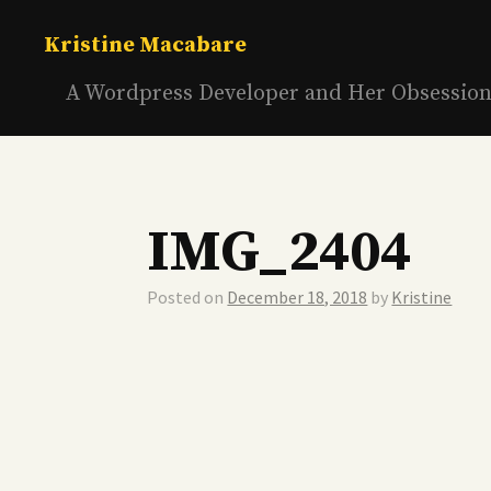
Skip
to
Kristine Macabare
content
A Wordpress Developer and Her Obsessio
IMG_2404
Posted on
December 18, 2018
by
Kristine