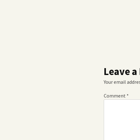
Leave a
Your email addres
Comment
*