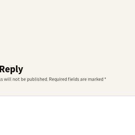
 Reply
s will not be published.
Required fields are marked
*