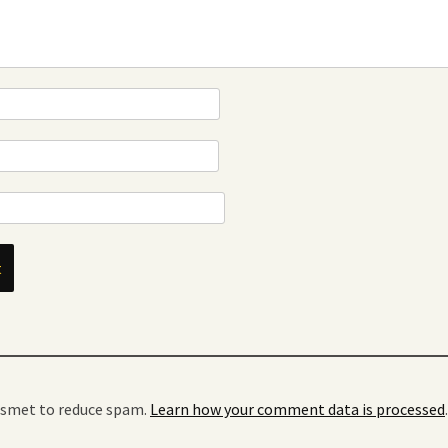
kismet to reduce spam.
Learn how your comment data is processed
.