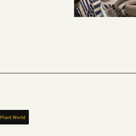
 Plant World