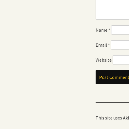
Name
*
Email
*
Website
This site uses A