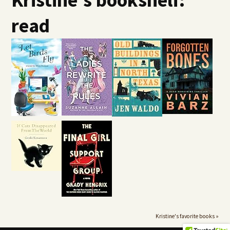
read
Kristine's favorite books »