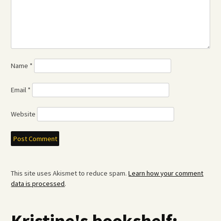
Name
*
Email
*
Website
This site uses Akismet to reduce spam.
Learn how your comment
data is processed
.
Kristine's bookshelf: