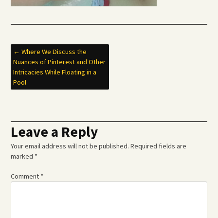
Post
←
Where We Discuss the
Nuances of Pinterest and Other
navigation
Intricacies While Floating in a
Pool
Leave a Reply
Your email address will not be published.
Required fields are
marked
*
Comment
*