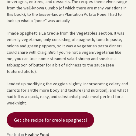
beverages, entrees, and desserts. The recipes themselves range
from the well-known Gumbo (of which there are many variations in
this book), to the lesser-known Plantation Potato Pone. I had to
look up what a “pone” was actually.
I made Spaghetti a La Creole from the Vegetables section. It was
entirely vegetarian, only consisting of spaghetti, tomato paste,
onions and green peppers, so it was a vegetarian pasta dinner I
could share with Craig. But if you’re not a vegan/vegetarian like
me, you can toss some steamed salad shrimp and sneak in a
tablespoon of butter for a bit of richness to the sauce (see
featured photo).
I ended up modifying the veggies slightly, incorporating celery and
carrots for a little more body and texture (and nutrition), and what I
had left is a quick, easy, and substantial pasta meal perfect for a
weeknight.
Get the recipe for creole spaghetti
Posted in
Healthy Food