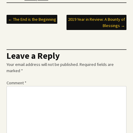
Post
←
The End is the Beginning
2019 Year in Review: A Bounty of
Blessings
→
navigation
Leave a Reply
Your email address will not be published.
Required fields are
marked
*
Comment
*