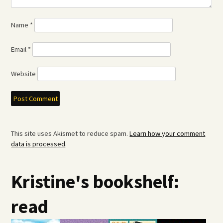
Name
*
Email
*
Website
This site uses Akismet to reduce spam.
Learn how your comment
data is processed
.
Kristine's bookshelf:
read