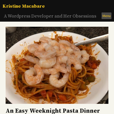
Skip
Kristine Macabare
to
content
A Wordpress Developer and Her Obsessions
Menu
An Easy Weeknight Pasta Dinner