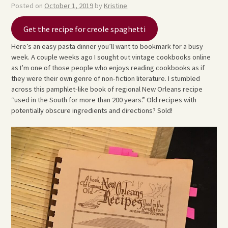
Posted on
October 1, 2019
by
Kristine
Get the recipe for creole spaghetti
Here’s an easy pasta dinner you’ll want to bookmark for a busy
week. A couple weeks ago I sought out vintage cookbooks online
as I’m one of those people who enjoys reading cookbooks as if
they were their own genre of non-fiction literature. I stumbled
across this pamphlet-like book of regional New Orleans recipe
“used in the South for more than 200 years.” Old recipes with
potentially obscure ingredients and directions? Sold!