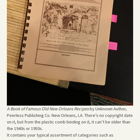
A Book of Famous Old New Orleans Recipes
by Unknown Author,
Peerless Publishing Co. New Orleans, LA. There’s no copyright date
on it, but from the plastic comb binding on it, it can’t be older than
the 1940s or 1950s.
It contains your typical assortment of categories such as