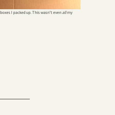
 boxes I packed up. This wasn’t even
all
my