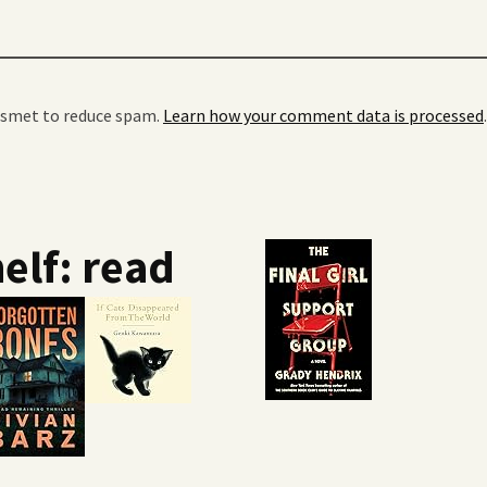
kismet to reduce spam.
Learn how your comment data is processed
.
elf: read