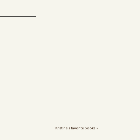
Kristine's favorite books »