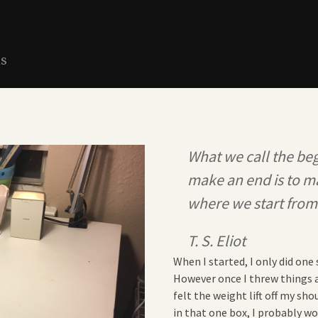
ns
What we call the beg
make an end is to m
where we start from
T. S. Eliot
When I started, I only did on
However once I threw things aw
felt the weight lift off my sho
in that one box, I probably wo