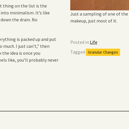
 thing on the list is the
 into minimalism. It’s like
Just a sampling of one of the
 down the drain. No
makeup, just most of it.
rything is packed up and put
Posted in
Life
o much. I just can’t,” then
Tagged
Granular Changes
 the idea is once you
ls like, you’ll probably never