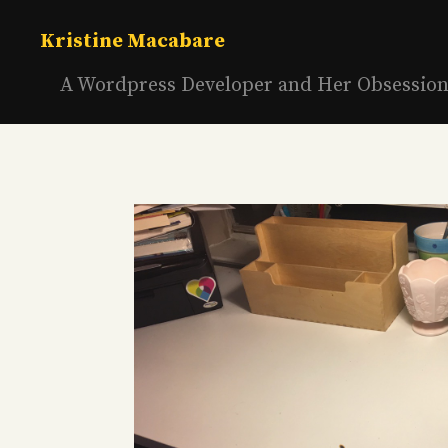
Skip
to
Kristine Macabare
content
A Wordpress Developer and Her Obsessio