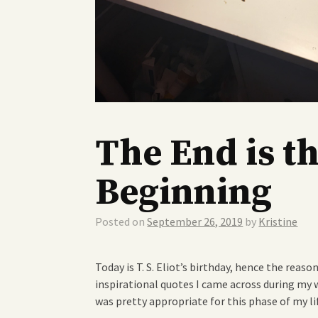
The End is t
Beginning
Posted on
September 26, 2019
by
Kristine
Today is T. S. Eliot’s birthday, hence the reaso
inspirational quotes I came across during my w
was pretty appropriate for this phase of my li