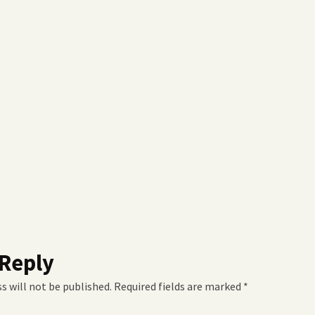
 Reply
s will not be published.
Required fields are marked
*