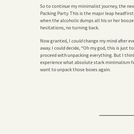
So to continue my minimalist journey, the next
Packing Party. This is the major leap headfirst
when the alcoholic dumps all his or her booze
hesitations, no turning back.
Now granted, I
could
change my mind after eve
away. I could decide, “Oh my god, this is just to
proceed with unpacking everything. But I think
experience what absolute stark minimalism fee
want to unpack those boxes again.