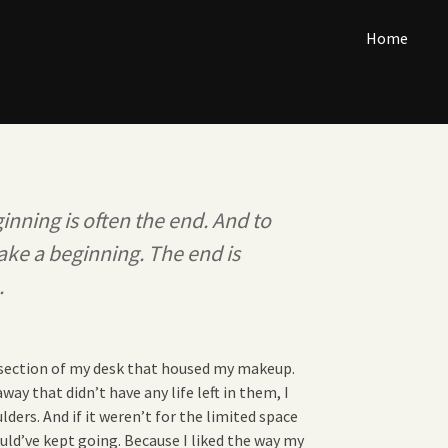
Home
inning is often the end. And to
ake a beginning. The end is
.
e section of my desk that housed my makeup.
ay that didn’t have any life left in them, I
ulders. And if it weren’t for the limited space
uld’ve kept going. Because I liked the way my