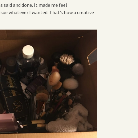
s said and done. It made me feel
sue whatever I wanted. That’s how a creative