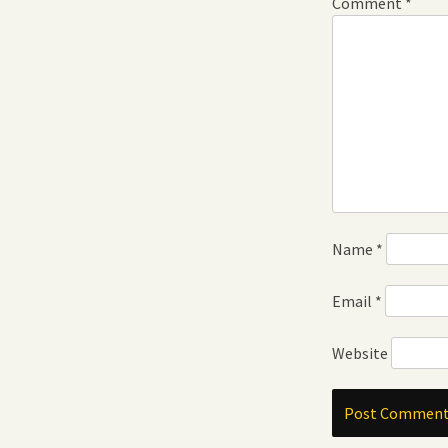
Comment
*
Name
*
Email
*
Website