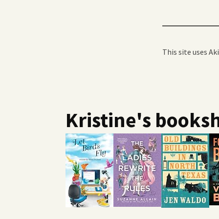
This site uses A
Kristine's booksh