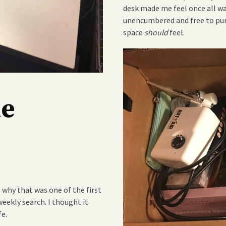
desk made me feel once all wa
unencumbered and free to pur
space
should
feel.
he
n why that was one of the first
eekly search. I thought it
fe.