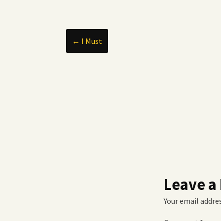
Post
←
I Must
navigation
Leave a
Your email addres