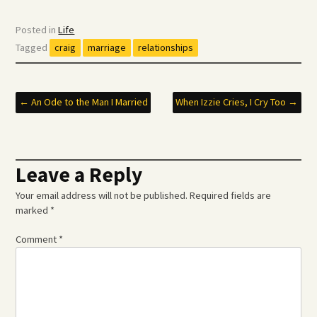
Posted in
Life
Tagged
craig
marriage
relationships
Post
←
An Ode to the Man I Married
When Izzie Cries, I Cry Too
→
navigation
Leave a Reply
Your email address will not be published.
Required fields are
marked
*
Comment
*