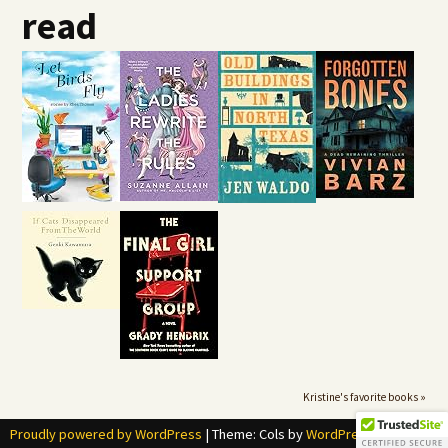
read
Kristine's favorite books »
Proudly powered by WordPress
|
Theme: Cols by
WordPress.com
.