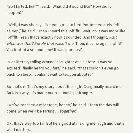
“So I farted, huh?” I said. “What did it sound like? How did it
happen?”
“Well, it was shortly after you got into bed. You immediately fell
asleep,” he said. “Then I heard this ‘pff..fft!’ Wait, no it was more like
‘pffffft!’ Yeah that’s exactly how it sounded. And I thought,
wait
what was that?
Surely that wasn’t me.
Then, it came again, ‘pffft!’
You tooted a second time! It was glorious!”
I was literally rolling around in laughter at his story. “I was so
excited I finally heard you fart,” he said, “that I couldn’t even go
back to sleep. I couldn’t wait to tell you about it!”
So that’s it. That’s my story about the night Craig finally heard me
fart. In a way, it’s made our relationship stronger.
“We’ve reached a milestone, honey,” he said. “Then the day will
come when we’ll be farting…
together
.”
Ok, that’s way too far. But he’s good at making me laugh and that’s
what matters.