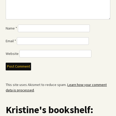
Name
*
Email
*
Website
This site uses Akismet to reduce spam.
Learn how your comment
data is processed
.
Kristine's bookshelf: