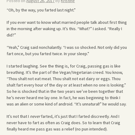
Posted on
August 26, 2017
by
Kristine
“Oh, by the way, you farted last night.”
If you ever want to know what married people talk about first thing
in the morning after waking up. It’s this. “What?” I asked. “Really I
did?”
“Yeah,” Craig said nonchalantly. “I was so shocked. Not only did you
fart once, but you farted twice. In your sleep.”
I started laughing. See the thing is, for Craig, passing gas is like
breathing. It’s the part of the Vegan/Vegetarian creed. You know,
“Thou shalt not eat meat. Thou shalt not eat dairy or eggs. Thou
shalt fart every hour of the day or at least when no one is looking.”
So he is shocked that in the two years we’ve been together that
he’s never heard me lay one. In fact, he was beginning to think I
was an alien or some kind of android. “It’s unnatural!” he would say.
It’s not that I
never
farted, it’s just that I farted discreetly. And I
never have to fart as often as Craig does. So to learn that Craig
finally heard me pass gas was a relief (no pun intended).